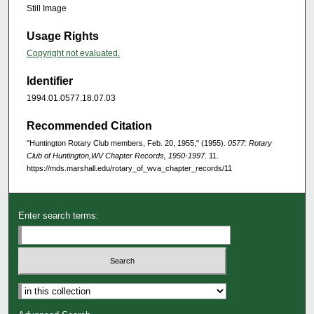
Still Image
Usage Rights
Copyright not evaluated.
Identifier
1994.01.0577.18.07.03
Recommended Citation
"Huntington Rotary Club members, Feb. 20, 1955," (1955).
0577: Rotary
Club of Huntington,WV Chapter Records, 1950-1997
. 11.
https://mds.marshall.edu/rotary_of_wva_chapter_records/11
Enter search terms: