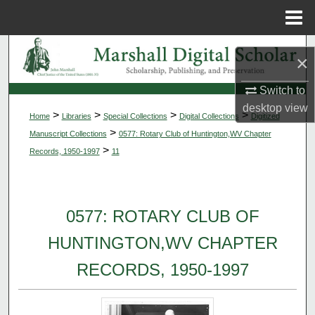
Menu
Home
Search
×
Browse Collections
Switch to
desktop
view
>
>
>
>
Home
Libraries
Special Collections
Digital Collections
Digitized
My Account
>
Manuscript Collections
0577: Rotary Club of Huntington,WV Chapter
>
Records, 1950-1997
11
About
Digital Commons Network™
0577: ROTARY CLUB OF
HUNTINGTON,WV CHAPTER
RECORDS, 1950-1997