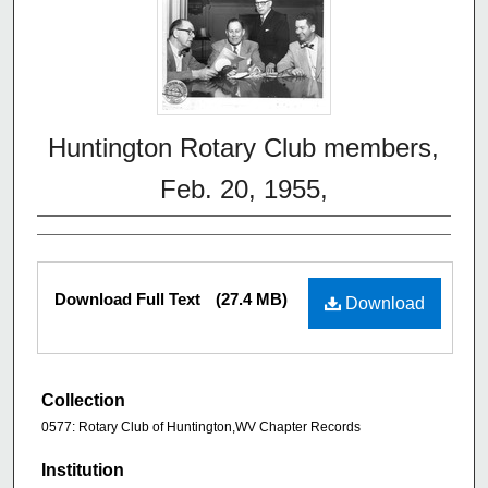
Huntington Rotary Club members,
Feb. 20, 1955,
Download Full Text
(27.4 MB)
Download
Collection
0577: Rotary Club of Huntington,WV Chapter Records
Institution