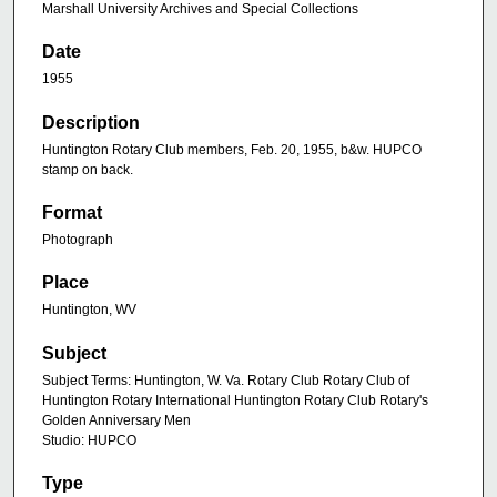
Marshall University Archives and Special Collections
Date
1955
Description
Huntington Rotary Club members, Feb. 20, 1955, b&w. HUPCO
stamp on back.
Format
Photograph
Place
Huntington, WV
Subject
Subject Terms: Huntington, W. Va. Rotary Club Rotary Club of
Huntington Rotary International Huntington Rotary Club Rotary's
Golden Anniversary Men
Studio: HUPCO
Type