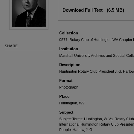
Download Full Text
(6.5 MB)
Collection
0577: Rotary Club of Huntington,WV Chapter
SHARE
Institution
Marshall University Archives and Special Coll
Description
Huntington Rotary Club President J. G. Harlow
Format
Photograph
Place
Huntington, WV
Subject
Subject Terms: Huntington, W. Va. Rotary Club
International Huntington Rotary Club Presiden
People: Harlow, J. G.