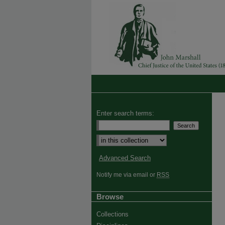
Enter search terms:
Advanced Search
Notify me via email or
RSS
Browse
Collections