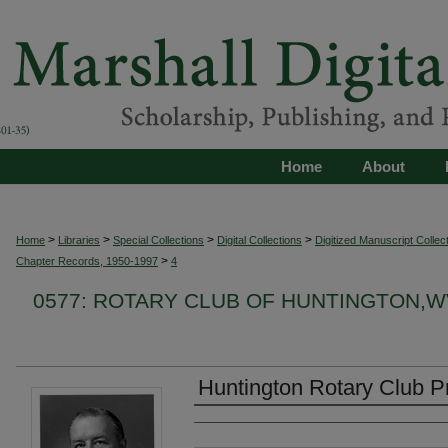
Home
About
>
>
>
>
Home
Libraries
Special Collections
Digital Collections
Digitized Manuscript Collec
>
Chapter Records, 1950-1997
4
0577: ROTARY CLUB OF HUNTINGTON,
Huntington Rotary Club Pr