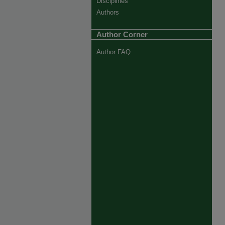
Disciplines
Authors
Author Corner
Author FAQ