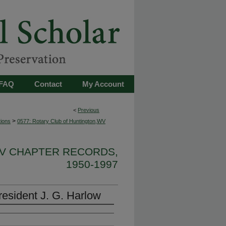
FAQ
Contact
My Account
<
Previous
>
tions
0577: Rotary Club of Huntington,WV
WV CHAPTER RECORDS,
1950-1997
esident J. G. Harlow