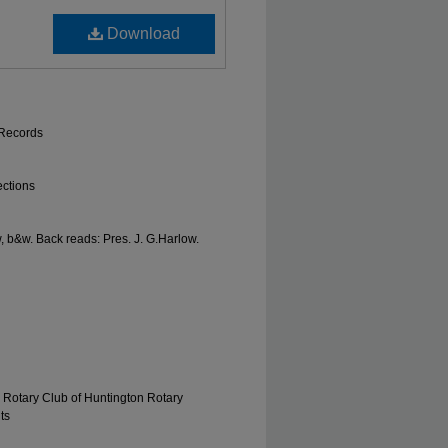
Download
 Records
ections
, b&w. Back reads: Pres. J. G.Harlow.
 Rotary Club of Huntington Rotary
ts