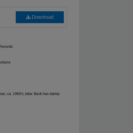
Download
 Records
ections
n, ca. 1960's, b&w. Back has stamp: