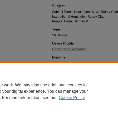
Subject
Subject Terms: Huntington, W. Va. Rotary Club
International Huntington Rotary Club
People: Dean, Herman P.
Type
Still Image
Usage Rights
Copyright not evaluated.
Identifier
1994.01.0577.18.02.01
Recommended Citation
"Huntington Rotary Club member Herman P. Dean, 
Huntington,WV Chapter Records, 1950-1997
. 5.
te work. We may also use additional cookies to
https://mds.marshall.edu/rotary_of_wva_chapter_r
d your digital experience. You can manage your
. For more information, see our
Cookie Policy
me
|
About
|
FAQ
|
My Account
|
Accessibility Statement
cy
Copyright
marked and copyrighted images and insignia are the exclusive property of Marshall Universi