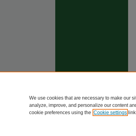
We use cookies that are necessary to make our si
analyze, improve, and personalize our content an
cookie preferences using the
Cookie settings
link
Ho
Priva
Trade