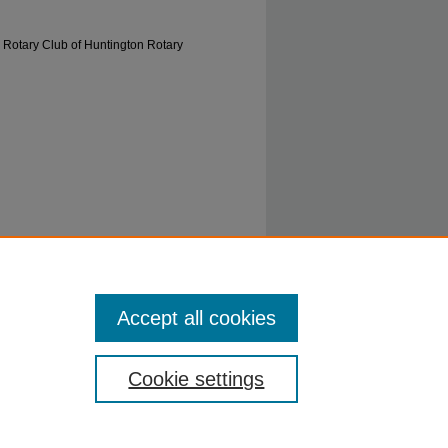
 Rotary Club of Huntington Rotary
ca. 1960's" (1962).
0577: Rotary Club of
Accept all cookies
ecords/5
Cookie settings
ty.