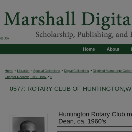
Home
About
>
>
>
>
Home
Libraries
Special Collections
Digital Collections
Digitized Manuscript Collec
>
Chapter Records, 1950-1997
5
0577: ROTARY CLUB OF HUNTINGTON,
Huntington Rotary Club 
Dean, ca. 1960's