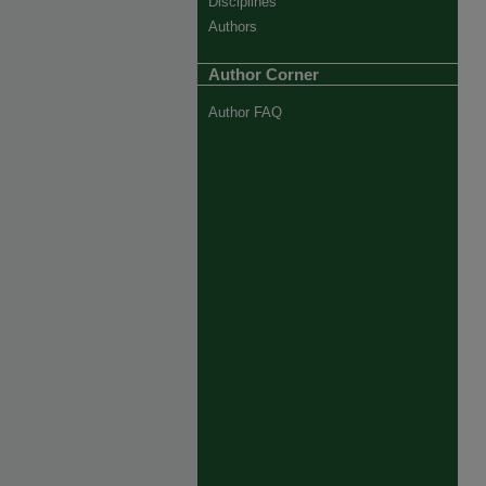
Disciplines
Authors
Author Corner
Author FAQ