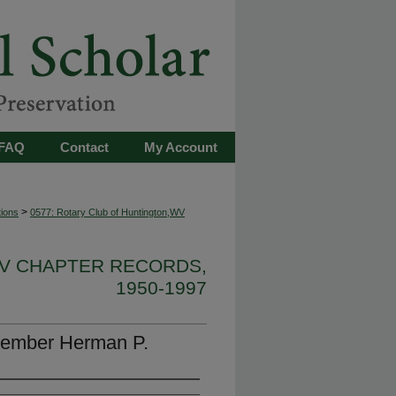
FAQ
Contact
My Account
>
tions
0577: Rotary Club of Huntington,WV
WV CHAPTER RECORDS,
1950-1997
member Herman P.