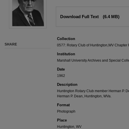
Download Full Text
(6.4 MB)
Collection
SHARE
0577: Rotary Club of Huntington,WV Chapter
Institution
Marshall University Archives and Special Coll
Date
1962
Description
Huntington Rotary Club member Herman P. Dea
Herman P. Dean, Huntington, WVa.
Format
Photograph
Place
Huntington, WV