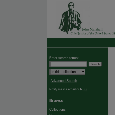
Enter search terms:
Advanced Search
Notify me via email or
RSS
Browse
Collections