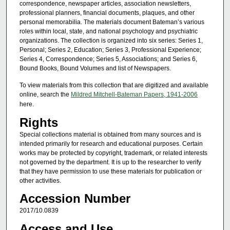
correspondence, newspaper articles, association newsletters,
professional planners, financial documents, plaques, and other
personal memorabilia. The materials document Bateman’s various
roles within local, state, and national psychology and psychiatric
organizations. The collection is organized into six series: Series 1,
Personal; Series 2, Education; Series 3, Professional Experience;
Series 4, Correspondence; Series 5, Associations; and Series 6,
Bound Books, Bound Volumes and list of Newspapers.
To view materials from this collection that are digitized and available
online, search the
Mildred Mitchell-Bateman Papers, 1941-2006
here.
Rights
Special collections material is obtained from many sources and is
intended primarily for research and educational purposes. Certain
works may be protected by copyright, trademark, or related interests
not governed by the department. It is up to the researcher to verify
that they have permission to use these materials for publication or
other activities.
Accession Number
2017/10.0839
Access and Use