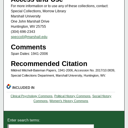
For more information or to use any of these collections, contact:
Special Collections, Morrow Library
Marshall University
One John Marshall Drive
Huntington, WV 25755
(304) 696-2343
speccoll@marshall.edu
Comments
Span Dates: 1941-2006
Recommended Citation
Mildred Mitchell-Bateman Papers, 1941-2006, Accession No. 2017/10.0839,
Special Collections Department, Marshall University, Huntington, WV.
INCLUDED IN
Clinical Psychology Commons
,
Political History Commons
,
Social History
Commons
,
Women's History Commons
Enter search terms: