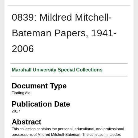
0839: Mildred Mitchell-
Bateman Papers, 1941-
2006
Authors
Marshall University Special Collections
Document Type
Finding Aid
Publication Date
2017
Abstract
This collection contains the personal, educational, and professional
possessions of Mildred Mitchell-Bateman. The collection includes