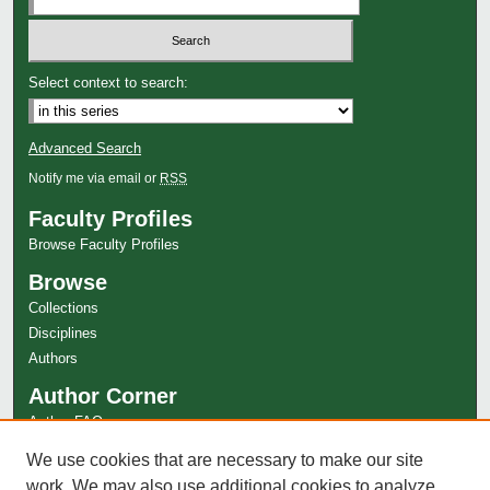
Select context to search:
Advanced Search
Notify me via email or
RSS
Faculty Profiles
Browse Faculty Profiles
Browse
Collections
Disciplines
Authors
Author Corner
Author FAQ
Links
We use cookies that are necessary to make our site
Special Collections Website
work. We may also use additional cookies to analyze,