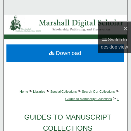
Search
Browse Collections
×
My Account
Switch to
desktop
view
About
Download
Digital Commons Network™
>
>
>
>
Home
Libraries
Special Collections
Search Our Collections
>
Guides to Manuscript Collections
1
GUIDES TO MANUSCRIPT
COLLECTIONS