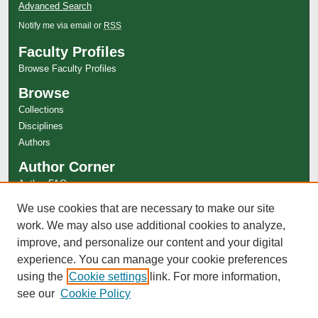
Advanced Search
Notify me via email or
RSS
Faculty Profiles
Browse Faculty Profiles
Browse
Collections
Disciplines
Authors
Author Corner
Author FAQ
Links
We use cookies that are necessary to make our site
work. We may also use additional cookies to analyze,
Special Collections Website
improve, and personalize our content and your digital
experience. You can manage your cookie preferences
using the
Cookie settings
link. For more information,
see our
Cookie Policy