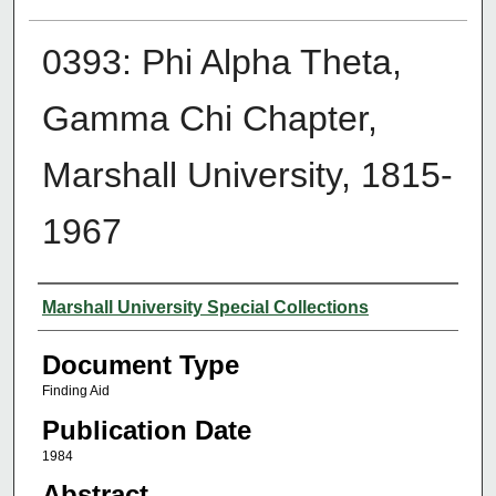
0393: Phi Alpha Theta,
Gamma Chi Chapter,
Marshall University, 1815-
1967
Authors
Marshall University Special Collections
Document Type
Finding Aid
Publication Date
1984
Abstract