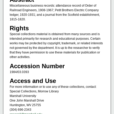
Miscellaneous business records: attendance record of Order of
Railroad Engineers, 1908-1967; Petit Brothers Electric Company
ledger, 1920-1931; and a journal from the Scofield establishment,
1815-1820.
Rights
Special collections material is obtained from many sources and is
intended primarily for research and educational purposes. Certain
works may be protected by copyright, trademark, or related interests
not governed by the department. It is up to the researcher to verify
that they have permission to use these materials for publication or
other activities.
Accession Number
1984/03.0393
Access and Use
For more information or to use any of these collections, contact:
Special Collections, Morrow Library
Marshall University
One John Marshall Drive
Huntington, WV 25755
(304) 696-2343