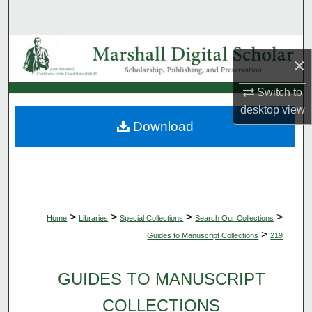
Search
Browse Collections
×
My Account
Switch to
desktop
view
About
Download
Digital Commons Network™
>
>
>
>
Home
Libraries
Special Collections
Search Our Collections
>
Guides to Manuscript Collections
219
GUIDES TO MANUSCRIPT
COLLECTIONS