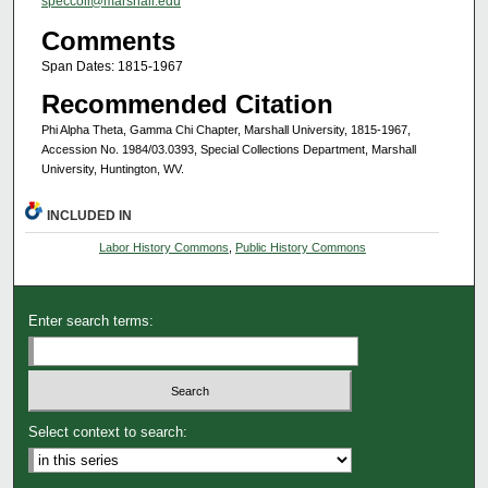
speccoll@marshall.edu
Comments
Span Dates: 1815-1967
Recommended Citation
Phi Alpha Theta, Gamma Chi Chapter, Marshall University, 1815-1967,
Accession No. 1984/03.0393, Special Collections Department, Marshall
University, Huntington, WV.
INCLUDED IN
Labor History Commons
,
Public History Commons
Enter search terms:
Select context to search: