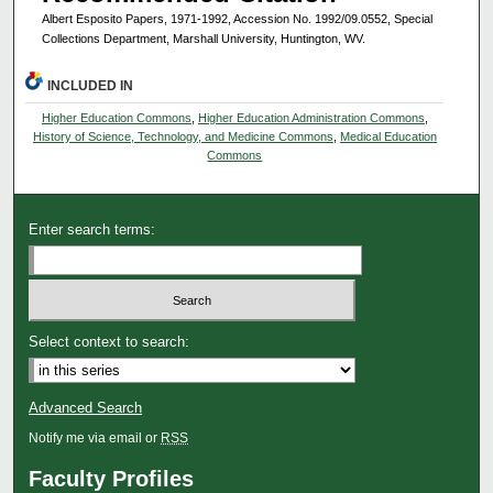
Albert Esposito Papers, 1971-1992, Accession No. 1992/09.0552, Special
Collections Department, Marshall University, Huntington, WV.
INCLUDED IN
Higher Education Commons
,
Higher Education Administration Commons
,
History of Science, Technology, and Medicine Commons
,
Medical Education
Commons
Enter search terms:
Select context to search:
Advanced Search
Notify me via email or
RSS
Faculty Profiles