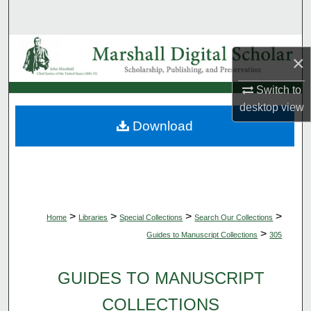
Search
Browse Collections
×
My Account
Switch to
desktop
view
About
Download
Digital Commons Network™
>
>
>
>
Home
Libraries
Special Collections
Search Our Collections
>
Guides to Manuscript Collections
305
GUIDES TO MANUSCRIPT
COLLECTIONS