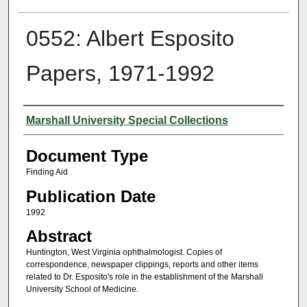
0552: Albert Esposito
Papers, 1971-1992
Authors
Marshall University Special Collections
Document Type
Finding Aid
Publication Date
1992
Abstract
Huntington, West Virginia ophthalmologist. Copies of
correspondence, newspaper clippings, reports and other items
related to Dr. Esposito's role in the establishment of the Marshall
University School of Medicine.