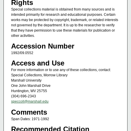
Rights
Special collections material is obtained from many sources and is
intended primarily for research and educational purposes. Certain
works may be protected by copyright, trademark, or related interests
not governed by the department. It is up to the researcher to verify
that they have permission to use these materials for publication or
other activities.
Accession Number
1992/09.0552
Access and Use
For more information or to use any of these collections, contact:
Special Collections, Morrow Library
Marshall University
One John Marshall Drive
Huntington, WV 25755
(304) 696-2343
speccoll@marshall.edu
Comments
Span Dates: 1971-1992
Recommended Citation