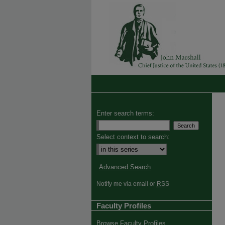
Enter search terms:
Select context to search:
Advanced Search
Notify me via email or
RSS
Faculty Profiles
Browse Faculty Profiles