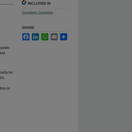
INCLUDED IN
Genealogy Commons
SHARE
Facebook
LinkedIn
WhatsApp
Email
Share
cusses
 and
arily for
ht,
tion or