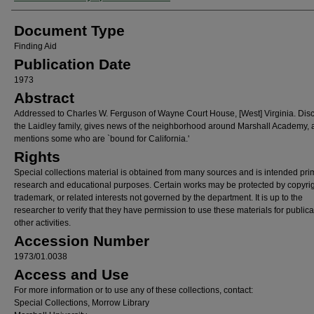
Document Type
Finding Aid
Publication Date
1973
Abstract
Addressed to Charles W. Ferguson of Wayne Court House, [West] Virginia. Dis
the Laidley family, gives news of the neighborhood around Marshall Academy,
mentions some who are `bound for California.'
Rights
Special collections material is obtained from many sources and is intended prim
research and educational purposes. Certain works may be protected by copyrig
trademark, or related interests not governed by the department. It is up to the
researcher to verify that they have permission to use these materials for publica
other activities.
Accession Number
1973/01.0038
Access and Use
For more information or to use any of these collections, contact:
Special Collections, Morrow Library