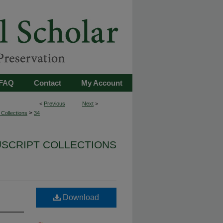
FAQ
Contact
My Account
<
Previous
Next
>
>
Collections
34
USCRIPT COLLECTIONS
Download