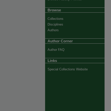
Browse
Collections
Disciplines
Authors
Author Corner
Author FAQ
Links
Special Collections Website