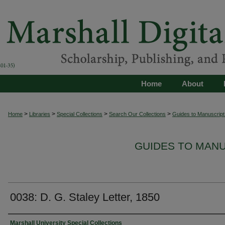
Home
About
>
>
>
>
Home
Libraries
Special Collections
Search Our Collections
Guides to Manuscript 
GUIDES TO MAN
0038: D. G. Staley Letter, 1850
Authors
Marshall University Special Collections