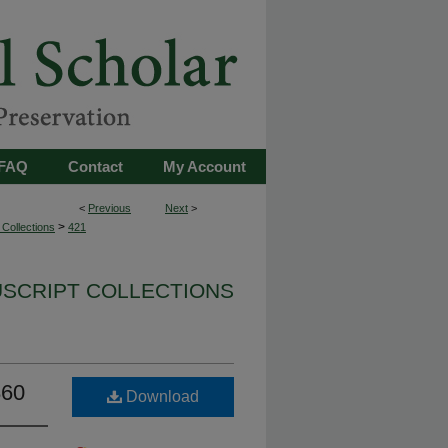
FAQ
Contact
My Account
<
Previous
Next
>
>
Collections
421
USCRIPT COLLECTIONS
860
Download