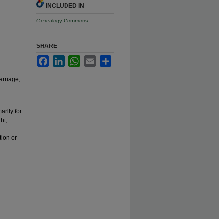
INCLUDED IN
Genealogy Commons
SHARE
Facebook
LinkedIn
WhatsApp
Email
Share
arriage,
arily for
ht,
tion or