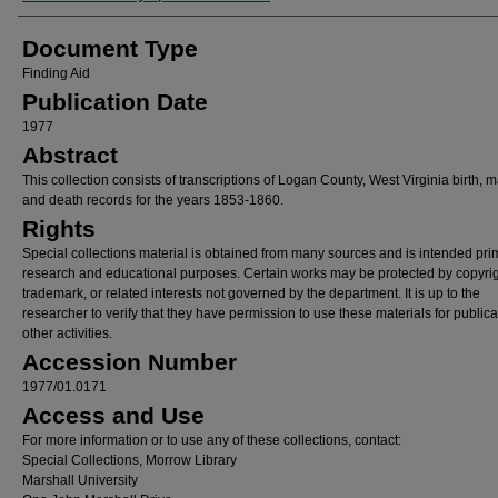
Document Type
Finding Aid
Publication Date
1977
Abstract
This collection consists of transcriptions of Logan County, West Virginia birth, m
and death records for the years 1853-1860.
Rights
Special collections material is obtained from many sources and is intended prim
research and educational purposes. Certain works may be protected by copyrig
trademark, or related interests not governed by the department. It is up to the
researcher to verify that they have permission to use these materials for publica
other activities.
Accession Number
1977/01.0171
Access and Use
For more information or to use any of these collections, contact:
Special Collections, Morrow Library
Marshall University