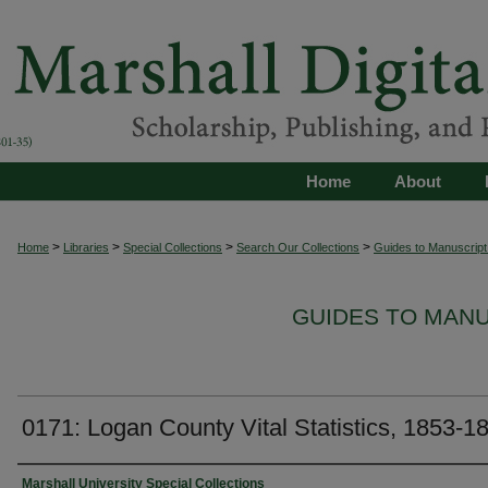
Home
About
>
>
>
>
Home
Libraries
Special Collections
Search Our Collections
Guides to Manuscript 
GUIDES TO MAN
0171: Logan County Vital Statistics, 1853-1
Authors
Marshall University Special Collections