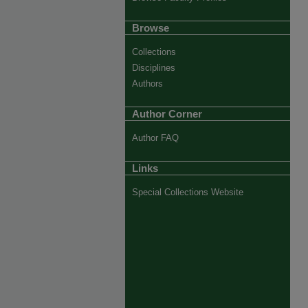
Browse
Collections
Disciplines
Authors
Author Corner
Author FAQ
Links
Special Collections Website