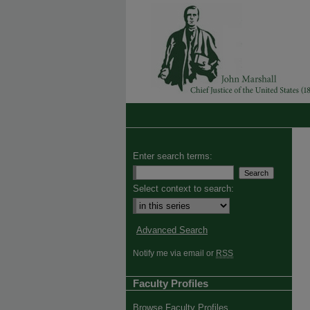
Enter search terms:
Select context to search:
Advanced Search
Notify me via email or
RSS
Faculty Profiles
Browse Faculty Profiles