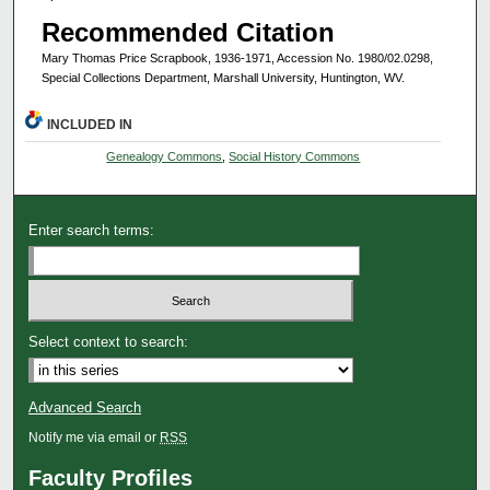
Recommended Citation
Mary Thomas Price Scrapbook, 1936-1971, Accession No. 1980/02.0298,
Special Collections Department, Marshall University, Huntington, WV.
INCLUDED IN
Genealogy Commons
,
Social History Commons
Enter search terms:
Select context to search:
Advanced Search
Notify me via email or
RSS
Faculty Profiles