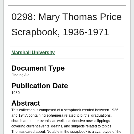
0298: Mary Thomas Price
Scrapbook, 1936-1971
Authors
Marshall University
Document Type
Finding Aid
Publication Date
1980
Abstract
This collection is composed of a scrapbook created between 1936
and 1947, containing ephemera related to births, graduations,
church and other events, as well as extensive news clippings
covering current events, deaths, and subjects related to topics
Thomas cared about. Notable in the scrapbook is a cyanotype of the