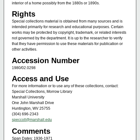
interior of a home possibly from the 1880s or 1890s.
Rights
Special collections material is obtained from many sources and is
intended primarily for research and educational purposes. Certain
works may be protected by copyright, trademark, or related interests
not governed by the department. It is up to the researcher to verify
that they have permission to use these materials for publication or
other activities.
Accession Number
1980/02.0298
Access and Use
For more information or to use any of these collections, contact:
Special Collections, Morrow Library
Marshall University
One John Marshall Drive
Huntington, WV 25755
(304) 696-2343
speccoll@marshall.edu
Comments
Span Dates: 1936-1971