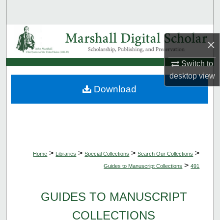
Search
Browse Collections
×
My Account
Switch to
desktop
view
About
Download
Digital Commons Network™
>
>
>
>
Home
Libraries
Special Collections
Search Our Collections
>
Guides to Manuscript Collections
491
GUIDES TO MANUSCRIPT
COLLECTIONS