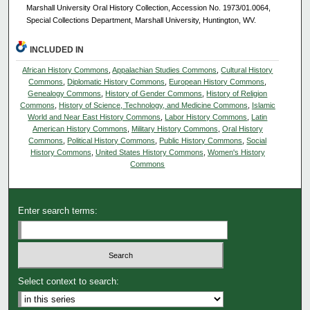
Marshall University Oral History Collection, Accession No. 1973/01.0064,
Special Collections Department, Marshall University, Huntington, WV.
INCLUDED IN
African History Commons
,
Appalachian Studies Commons
,
Cultural History
Commons
,
Diplomatic History Commons
,
European History Commons
,
Genealogy Commons
,
History of Gender Commons
,
History of Religion
Commons
,
History of Science, Technology, and Medicine Commons
,
Islamic
World and Near East History Commons
,
Labor History Commons
,
Latin
American History Commons
,
Military History Commons
,
Oral History
Commons
,
Political History Commons
,
Public History Commons
,
Social
History Commons
,
United States History Commons
,
Women's History
Commons
Enter search terms:
Select context to search: