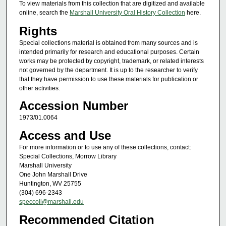
To view materials from this collection that are digitized and available
online, search the
Marshall University Oral History Collection
here.
Rights
Special collections material is obtained from many sources and is
intended primarily for research and educational purposes. Certain
works may be protected by copyright, trademark, or related interests
not governed by the department. It is up to the researcher to verify
that they have permission to use these materials for publication or
other activities.
Accession Number
1973/01.0064
Access and Use
For more information or to use any of these collections, contact:
Special Collections, Morrow Library
Marshall University
One John Marshall Drive
Huntington, WV 25755
(304) 696-2343
speccoll@marshall.edu
Recommended Citation