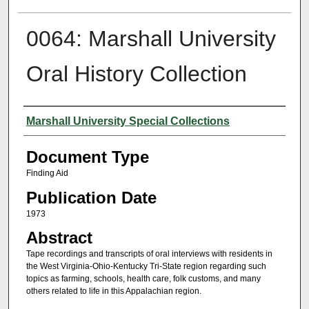
0064: Marshall University
Oral History Collection
Authors
Marshall University Special Collections
Document Type
Finding Aid
Publication Date
1973
Abstract
Tape recordings and transcripts of oral interviews with residents in
the West Virginia-Ohio-Kentucky Tri-State region regarding such
topics as farming, schools, health care, folk customs, and many
others related to life in this Appalachian region.