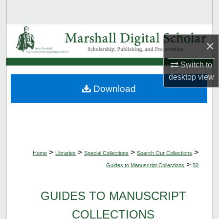
Search
Browse Collections
×
My Account
Switch to
desktop
view
About
Download
Digital Commons Network™
>
>
>
>
Home
Libraries
Special Collections
Search Our Collections
>
Guides to Manuscript Collections
50
GUIDES TO MANUSCRIPT
COLLECTIONS