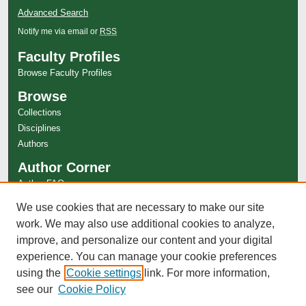
Advanced Search
Notify me via email or
RSS
Faculty Profiles
Browse Faculty Profiles
Browse
Collections
Disciplines
Authors
Author Corner
Author FAQ
Links
We use cookies that are necessary to make our site
work. We may also use additional cookies to analyze,
Special Collections Website
improve, and personalize our content and your digital
experience. You can manage your cookie preferences
using the
Cookie settings
link. For more information,
see our
Cookie Policy