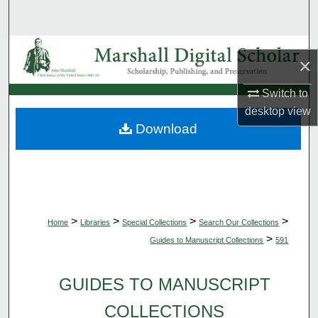
Search
Browse Collections
×
My Account
Switch to
desktop
view
About
Download
Digital Commons Network™
>
>
>
>
Home
Libraries
Special Collections
Search Our Collections
>
Guides to Manuscript Collections
591
GUIDES TO MANUSCRIPT
COLLECTIONS