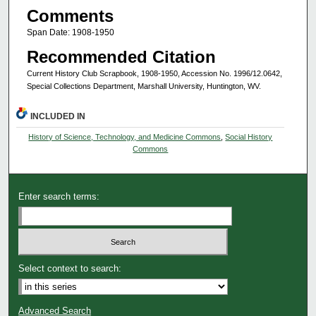
Comments
Span Date: 1908-1950
Recommended Citation
Current History Club Scrapbook, 1908-1950, Accession No. 1996/12.0642,
Special Collections Department, Marshall University, Huntington, WV.
INCLUDED IN
History of Science, Technology, and Medicine Commons
,
Social History
Commons
Enter search terms:
Select context to search:
Advanced Search