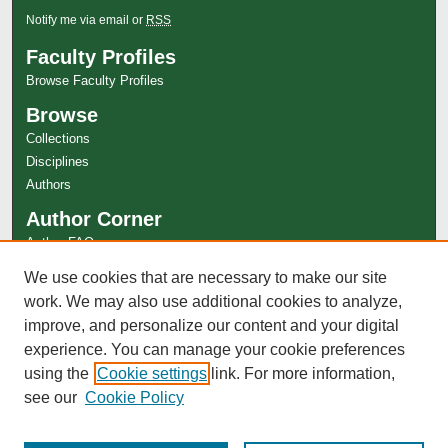
Notify me via email or
RSS
Faculty Profiles
Browse Faculty Profiles
Browse
Collections
Disciplines
Authors
Author Corner
Author FAQ
Links
We use cookies that are necessary to make our site
work. We may also use additional cookies to analyze,
Special Collections Website
improve, and personalize our content and your digital
experience. You can manage your cookie preferences
using the
Cookie settings
link. For more information,
see our
Cookie Policy