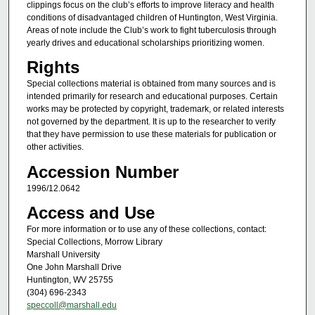
clippings focus on the club’s efforts to improve literacy and health
conditions of disadvantaged children of Huntington, West Virginia.
Areas of note include the Club’s work to fight tuberculosis through
yearly drives and educational scholarships prioritizing women.
Rights
Special collections material is obtained from many sources and is
intended primarily for research and educational purposes. Certain
works may be protected by copyright, trademark, or related interests
not governed by the department. It is up to the researcher to verify
that they have permission to use these materials for publication or
other activities.
Accession Number
1996/12.0642
Access and Use
For more information or to use any of these collections, contact:
Special Collections, Morrow Library
Marshall University
One John Marshall Drive
Huntington, WV 25755
(304) 696-2343
speccoll@marshall.edu