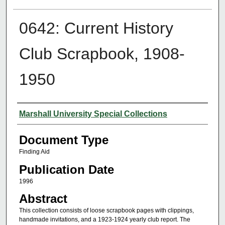
0642: Current History
Club Scrapbook, 1908-
1950
Authors
Marshall University Special Collections
Document Type
Finding Aid
Publication Date
1996
Abstract
This collection consists of loose scrapbook pages with clippings,
handmade invitations, and a 1923-1924 yearly club report. The