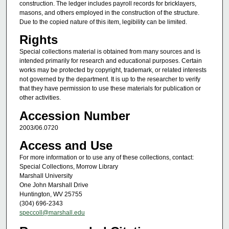
construction. The ledger includes payroll records for bricklayers,
masons, and others employed in the construction of the structure.
Due to the copied nature of this item, legibility can be limited.
Rights
Special collections material is obtained from many sources and is
intended primarily for research and educational purposes. Certain
works may be protected by copyright, trademark, or related interests
not governed by the department. It is up to the researcher to verify
that they have permission to use these materials for publication or
other activities.
Accession Number
2003/06.0720
Access and Use
For more information or to use any of these collections, contact:
Special Collections, Morrow Library
Marshall University
One John Marshall Drive
Huntington, WV 25755
(304) 696-2343
speccoll@marshall.edu