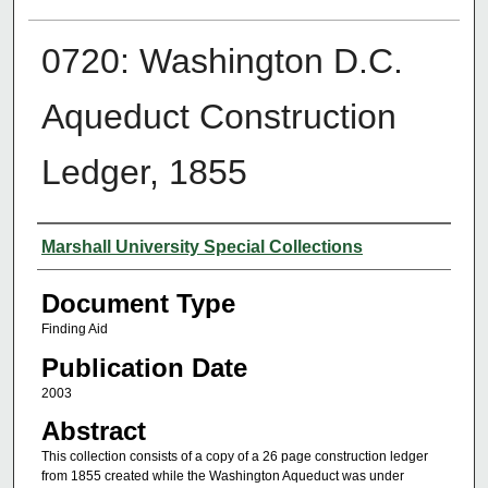
0720: Washington D.C.
Aqueduct Construction
Ledger, 1855
Authors
Marshall University Special Collections
Document Type
Finding Aid
Publication Date
2003
Abstract
This collection consists of a copy of a 26 page construction ledger
from 1855 created while the Washington Aqueduct was under