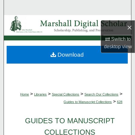
Search
Browse Collections
×
My Account
Switch to
desktop
view
About
Download
Digital Commons Network™
>
>
>
>
Home
Libraries
Special Collections
Search Our Collections
>
Guides to Manuscript Collections
628
GUIDES TO MANUSCRIPT
COLLECTIONS