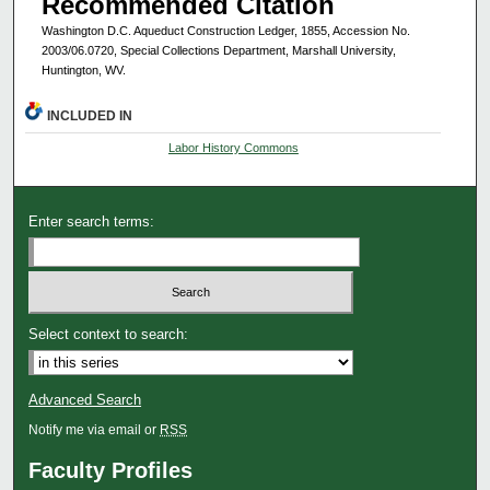
Recommended Citation
Washington D.C. Aqueduct Construction Ledger, 1855, Accession No.
2003/06.0720, Special Collections Department, Marshall University,
Huntington, WV.
INCLUDED IN
Labor History Commons
Enter search terms:
Select context to search:
Advanced Search
Notify me via email or
RSS
Faculty Profiles