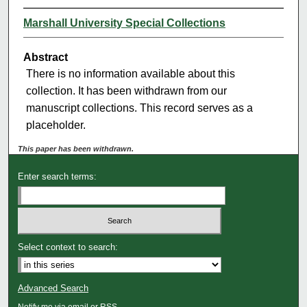
Marshall University Special Collections
Abstract
There is no information available about this
collection. It has been withdrawn from our
manuscript collections. This record serves as a
placeholder.
This paper has been withdrawn.
Enter search terms:
Select context to search:
Advanced Search
Notify me via email or
RSS