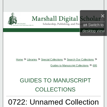
Search
×
Browse Collections
Switch to
My Account
desktop
view
About
Digital Commons Network™
>
>
>
>
Home
Libraries
Special Collections
Search Our Collections
>
Guides to Manuscript Collections
695
GUIDES TO MANUSCRIPT
COLLECTIONS
0722: Unnamed Collection