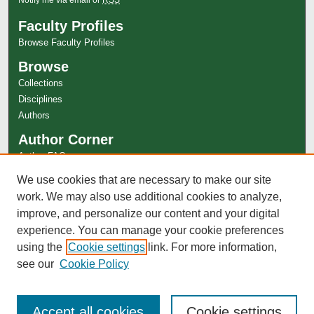
Faculty Profiles
Browse Faculty Profiles
Browse
Collections
Disciplines
Authors
Author Corner
Author FAQ
Links
We use cookies that are necessary to make our site
work. We may also use additional cookies to analyze,
Special Collections Website
improve, and personalize our content and your digital
experience. You can manage your cookie preferences
using the
Cookie settings
link. For more information,
see our
Cookie Policy
Accept all cookies
Cookie settings