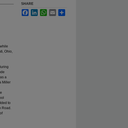
SHARE
Facebook
LinkedIn
WhatsApp
Email
Share
 while
i, Ohio,
e
during
lude
was a
 Miller
le
ool
dded to
n Road.
of