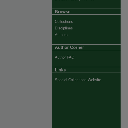
Browse
Collections
Disciplines
Authors
Author Corner
Author FAQ
Links
Special Collections Website