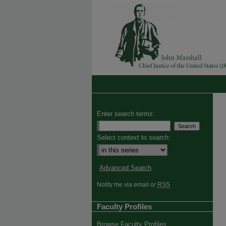
Enter search terms:
Select context to search:
Advanced Search
Notify me via email or
RSS
Faculty Profiles
Browse Faculty Profiles