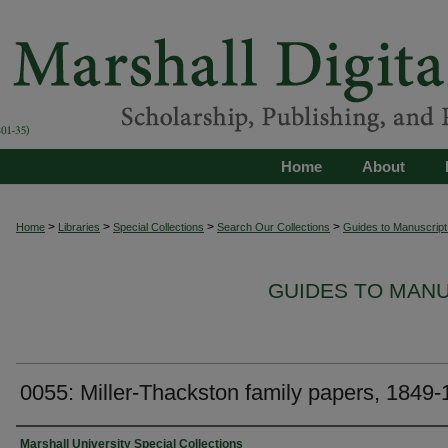
Home
About
>
>
>
>
Home
Libraries
Special Collections
Search Our Collections
Guides to Manuscript 
GUIDES TO MAN
0055: Miller-Thackston family papers, 1849
Authors
Marshall University Special Collections