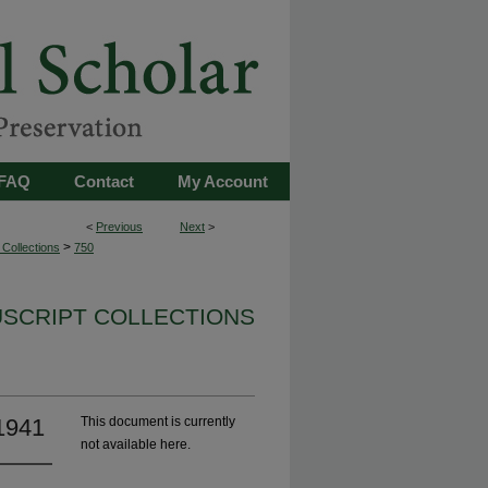
FAQ
Contact
My Account
<
Previous
Next
>
>
Collections
750
USCRIPT COLLECTIONS
-1941
This document is currently
not available here.