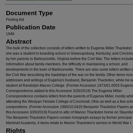
Document Type
Finding Aid
Publication Date
1948
Abstract
The bulk of the collection consists of letters written to Eugenia Miller Thackston
she was a student in boarding school in Greenupsburg, Kentucky, and Cincinnat
by her parents in Barboursville, Virginia before the Civil War. The letters includ
information about family members, the difficulty in maintaining a school, and
developments in the town of Barboursville. There are also some letters written 
the Civil War describing the hardships of the war on the family. Other items inc
addresses and writings of Eugenia's husband, Benjamin Thackston, while he 
student at Randolph-Macon College. (Former Accession 1973/01.0055 Eugenia
Correspondence added to this Accession 3/26/2019) The Eugenia Miller
Correspondence contains letters from the parents of Eugenia Miller, mostly whi
attending the Weslyan Female College of Cincinnati, Ohio as well as a few sch
compositions. (Former Accession 1985/10.0420 Benjamin Thackston Papers a
this Accession 3/26/2019) Found in attic of Marion Thackston home on Staunto
The Benjamin Thackston Papers contain holograph essays by former principal 
Marshall Academy; 4 items relate to Marion Thackston's service in World War I.
Rights