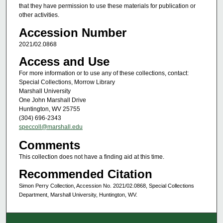
that they have permission to use these materials for publication or
other activities.
Accession Number
2021/02.0868
Access and Use
For more information or to use any of these collections, contact:
Special Collections, Morrow Library
Marshall University
One John Marshall Drive
Huntington, WV 25755
(304) 696-2343
speccoll@marshall.edu
Comments
This collection does not have a finding aid at this time.
Recommended Citation
Simon Perry Collection, Accession No. 2021/02.0868, Special Collections
Department, Marshall University, Huntington, WV.