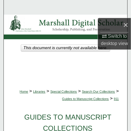
Search
Browse Collections
×
My Account
Switch to
desktop
view
This document is currently not available here.
About
Digital Commons Network™
>
>
>
>
Home
Libraries
Special Collections
Search Our Collections
>
Guides to Manuscript Collections
911
GUIDES TO MANUSCRIPT
COLLECTIONS