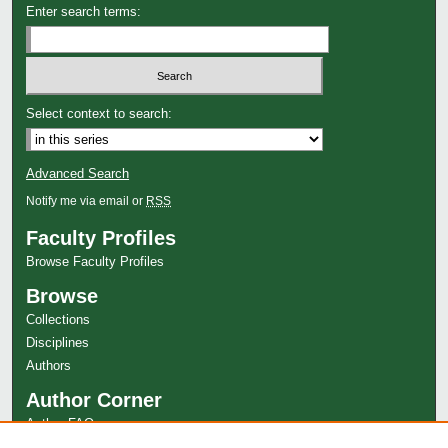
Enter search terms:
Select context to search:
Advanced Search
Notify me via email or
RSS
Faculty Profiles
Browse Faculty Profiles
Browse
Collections
Disciplines
Authors
Author Corner
Author FAQ