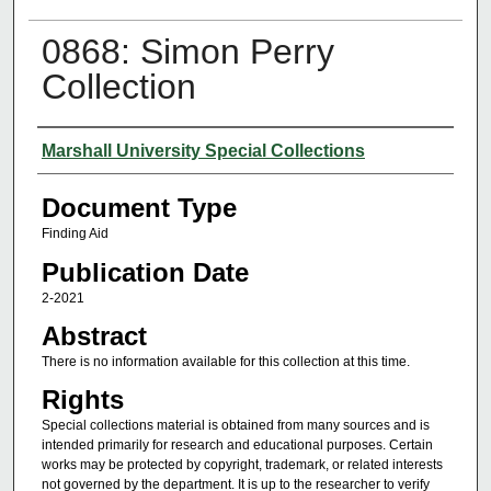
0868: Simon Perry
Collection
Authors
Marshall University Special Collections
Document Type
Finding Aid
Publication Date
2-2021
Abstract
There is no information available for this collection at this time.
Rights
Special collections material is obtained from many sources and is
intended primarily for research and educational purposes. Certain
works may be protected by copyright, trademark, or related interests
not governed by the department. It is up to the researcher to verify