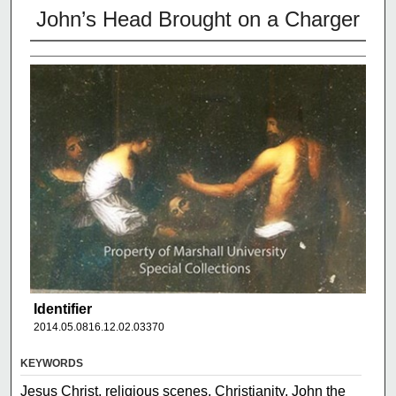
John’s Head Brought on a Charger
Identifier
2014.05.0816.12.02.03370
KEYWORDS
Jesus Christ, religious scenes, Christianity, John the