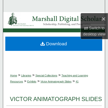
Search
Browse Collections
×
Switch to
My Account
desktop
view
About
Download
Digital Commons Network™
>
>
>
Home
Libraries
Special Collections
Teaching and Learning
>
>
>
Resources
Exhibits
Victor Animatograph Slides
41
VICTOR ANIMATOGRAPH SLIDES