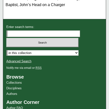
Baptist, John’s Head on a Charger
Enter search terms:
Advanced Search
Notify me via email or
RSS
Browse
Collections
Disciplines
Authors
Author Corner
Author FAQ