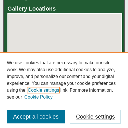
Gallery Locations
We use cookies that are necessary to make our site
View gallery on map
work. We may also use additional cookies to analyze,
View gallery in Google Earth
improve, and personalize our content and your digital
experience. You can manage your cookie preferences
using the
Cookie settings
link. For more information,
see our
Cookie Policy
Accept all cookies
Cookie settings