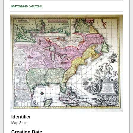
Matthaeis Seutteri
Identifier
Map 3-sm
Creation Date