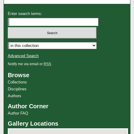
Enter search terms:
Advanced Search
Notify me via email or
RSS
Browse
Collections
Disciplines
Authors
Author Corner
Author FAQ
Gallery Locations