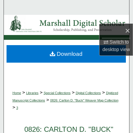
Search
Browse Collections
×
My Account
Switch to
desktop
view
About
Download
Digital Commons Network™
>
>
>
>
Home
Libraries
Special Collections
Digital Collections
Digitized
>
Manuscript Collections
0826: Carlton D. "Buck" Weaver Map Collection
>
3
0826: CARLTON D. "BUCK"