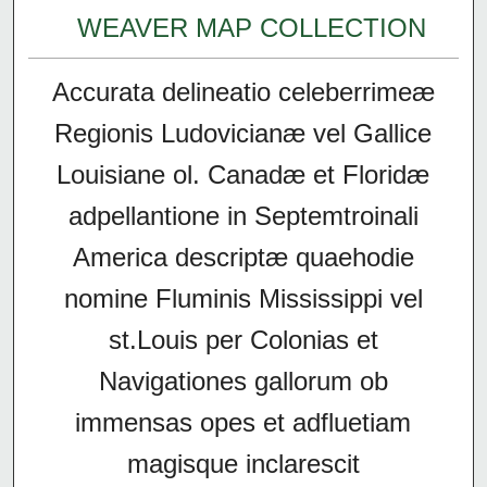
WEAVER MAP COLLECTION
Accurata delineatio celeberrimeæ
Regionis Ludovicianæ vel Gallice
Louisiane ol. Canadæ et Floridæ
adpellantione in Septemtroinali
America descriptæ quaehodie
nomine Fluminis Mississippi vel
st.Louis per Colonias et
Navigationes gallorum ob
immensas opes et adfluetiam
magisque inclarescit