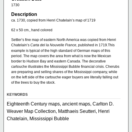
1730
Description
ca. 1730, copied from Henri Chatelain’s map of 1719
62 x 50 cm., hand colored
Settler’s fine map of eastern North America was copied from Henri
Chatelain’s
Carta del la Nouvelle France
, published in 1719.This
example is typical of the high standard of German maps of this
period. The map covers the area from what is now the Mexican
border to Hudson Bay and eastern Canada. The decorative
cartouche illustrates the Mississippi Bubble financial crisis. Cherubs
are preparing and selling shares of the Mississippi company, while
on the left side of the cartouche eager buyers are literally falling out
of the trees to buy the stock.
KEYWORDS
Eighteenth Century maps, ancient maps, Carlton D.
Weaver Map Collection, Matthaeis Seutteri, Henri
Chatelain, Mississippi Bubble