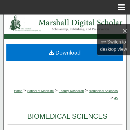
Menu
Home
Search
×
Browse Collections
Switch to
desktop
view
My Account
Download
About
Digital Commons Network™
>
>
>
Home
School of Medicine
Faculty Research
Biomedical Sciences
>
45
BIOMEDICAL SCIENCES