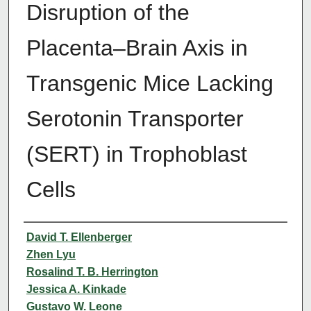
Disruption of the
Placenta–Brain Axis in
Transgenic Mice Lacking
Serotonin Transporter
(SERT) in Trophoblast
Cells
Authors
David T. Ellenberger
Zhen Lyu
Rosalind T. B. Herrington
Jessica A. Kinkade
Gustavo W. Leone