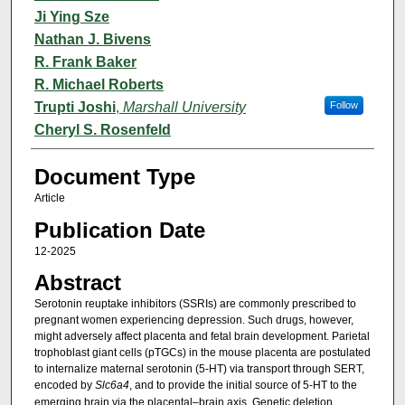
Ji Ying Sze
Nathan J. Bivens
R. Frank Baker
R. Michael Roberts
Trupti Joshi
,
Marshall University
Follow
Cheryl S. Rosenfeld
Document Type
Article
Publication Date
12-2025
Abstract
Serotonin reuptake inhibitors (SSRIs) are commonly prescribed to
pregnant women experiencing depression. Such drugs, however,
might adversely affect placenta and fetal brain development. Parietal
trophoblast giant cells (pTGCs) in the mouse placenta are postulated
to internalize maternal serotonin (5-HT) via transport through SERT,
encoded by
Slc6a4
, and to provide the initial source of 5-HT to the
emerging brain via the placental–brain axis. Genetic deletion