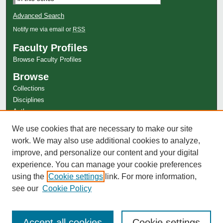
Advanced Search
Notify me via email or
RSS
Faculty Profiles
Browse Faculty Profiles
Browse
Collections
Disciplines
Authors
Author Corner
We use cookies that are necessary to make our site
work. We may also use additional cookies to analyze,
Author FAQ
improve, and personalize our content and your digital
experience. You can manage your cookie preferences
using the
Cookie settings
link. For more information,
see our
Cookie Policy
Accept all cookies
Cookie settings