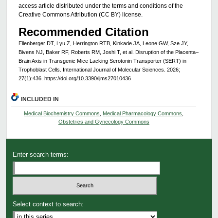
access article distributed under the terms and conditions of the
Creative Commons Attribution (CC BY) license.
Recommended Citation
Ellenberger DT, Lyu Z, Herrington RTB, Kinkade JA, Leone GW, Sze JY,
Bivens NJ, Baker RF, Roberts RM, Joshi T, et al. Disruption of the Placenta–
Brain Axis in Transgenic Mice Lacking Serotonin Transporter (SERT) in
Trophoblast Cells. International Journal of Molecular Sciences. 2026;
27(1):436. https://doi.org/10.3390/ijms27010436
INCLUDED IN
Medical Biochemistry Commons
,
Medical Pharmacology Commons
,
Obstetrics and Gynecology Commons
Enter search terms:
Select context to search: