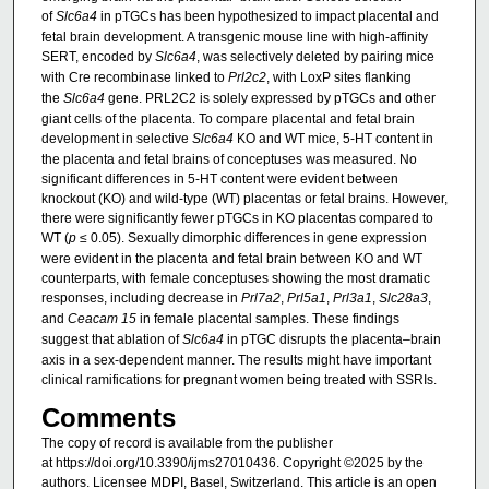
of
Slc6a4
in pTGCs has been hypothesized to impact placental and
fetal brain development. A transgenic mouse line with high-affinity
SERT, encoded by
Slc6a4
, was selectively deleted by pairing mice
with Cre recombinase linked to
Prl2c2
, with LoxP sites flanking
the
Slc6a4
gene. PRL2C2 is solely expressed by pTGCs and other
giant cells of the placenta. To compare placental and fetal brain
development in selective
Slc6a4
KO and WT mice, 5-HT content in
the placenta and fetal brains of conceptuses was measured. No
significant differences in 5-HT content were evident between
knockout (KO) and wild-type (WT) placentas or fetal brains. However,
there were significantly fewer pTGCs in KO placentas compared to
WT (
p
≤ 0.05). Sexually dimorphic differences in gene expression
were evident in the placenta and fetal brain between KO and WT
counterparts, with female conceptuses showing the most dramatic
responses, including decrease in
Prl7a2
,
Prl5a1
,
Prl3a1
,
Slc28a3
,
and
Ceacam 15
in female placental samples. These findings
suggest that ablation of
Slc6a4
in pTGC disrupts the placenta–brain
axis in a sex-dependent manner. The results might have important
clinical ramifications for pregnant women being treated with SSRIs.
Comments
The copy of record is available from the publisher
at https://doi.org/10.3390/ijms27010436. Copyright ©2025 by the
authors. Licensee MDPI, Basel, Switzerland. This article is an open