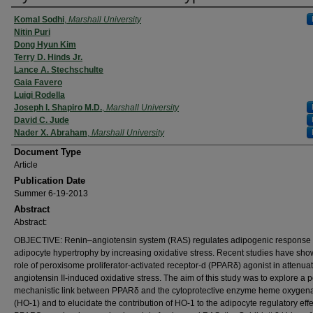
Komal Sodhi
,
Marshall University
Nitin Puri
Dong Hyun Kim
Terry D. Hinds Jr.
Lance A. Stechschulte
Gaia Favero
Luigi Rodella
Joseph I. Shapiro M.D.
,
Marshall University
David C. Jude
Nader X. Abraham
,
Marshall University
Document Type
Article
Publication Date
Summer 6-19-2013
Abstract
Abstract:
OBJECTIVE: Renin–angiotensin system (RAS) regulates adipogenic response 
adipocyte hypertrophy by increasing oxidative stress. Recent studies have sho
role of peroxisome proliferator-activated receptor-d (PPARδ) agonist in attenuat
angiotensin II-induced oxidative stress. The aim of this study was to explore a p
mechanistic link between PPARδ and the cytoprotective enzyme heme oxygen
(HO-1) and to elucidate the contribution of HO-1 to the adipocyte regulatory effe