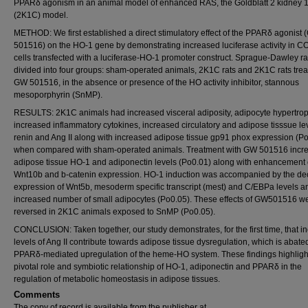
PPARδ agonism in an animal model of enhanced RAS, the Goldblatt 2 kidney 1
(2K1C) model.
METHOD: We first established a direct stimulatory effect of the PPARδ agonist
501516) on the HO-1 gene by demonstrating increased luciferase activity in C
cells transfected with a luciferase-HO-1 promoter construct. Sprague-Dawley r
divided into four groups: sham-operated animals, 2K1C rats and 2K1C rats trea
GW 501516, in the absence or presence of the HO activity inhibitor, stannous
mesoporphyrin (SnMP).
RESULTS: 2K1C animals had increased visceral adiposity, adipocyte hypertrop
increased inflammatory cytokines, increased circulatory and adipose tisssue lev
renin and Ang II along with increased adipose tissue gp91 phox expression (P
when compared with sham-operated animals. Treatment with GW 501516 incr
adipose tissue HO-1 and adiponectin levels (Po0.01) along with enhancement 
Wnt10b and b-catenin expression. HO-1 induction was accompanied by the d
expression of Wnt5b, mesoderm specific transcript (mest) and C/EBPa levels a
increased number of small adipocytes (Po0.05). These effects of GW501516 w
reversed in 2K1C animals exposed to SnMP (Po0.05).
CONCLUSION: Taken together, our study demonstrates, for the first time, that i
levels of Ang II contribute towards adipose tissue dysregulation, which is abate
PPARδ-mediated upregulation of the heme-HO system. These findings highligh
pivotal role and symbiotic relationship of HO-1, adiponectin and PPARδ in the
regulation of metabolic homeostasis in adipose tissues.
Comments
The copy of record is available from the publisher at