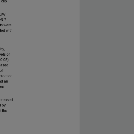
 clip
 (GW
OS-7
ats were
ted with
hy,
els of
o0.05)
eased
of
ecreased
nd an
ere
ncreased
d by
t the