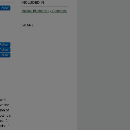
INCLUDED IN
Follow
Medical Biochemistry Commons
SHARE
Follow
Follow
Follow
with
wn the
ion of
otential
ase-1
cts of