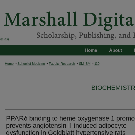
Home
About
>
>
>
>
Home
School of Medicine
Faculty Research
SM_BM
110
BIOCHEMISTR
PPARδ binding to heme oxygenase 1 promo
prevents angiotensin II-induced adipocyte
dysfunction in Goldblatt hypertensive rats