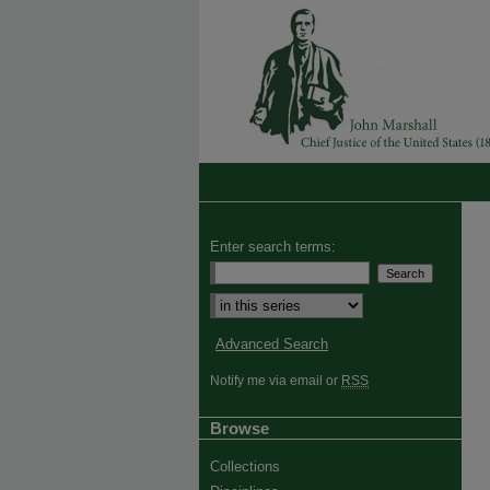
Enter search terms:
Advanced Search
Notify me via email or
RSS
Browse
Collections