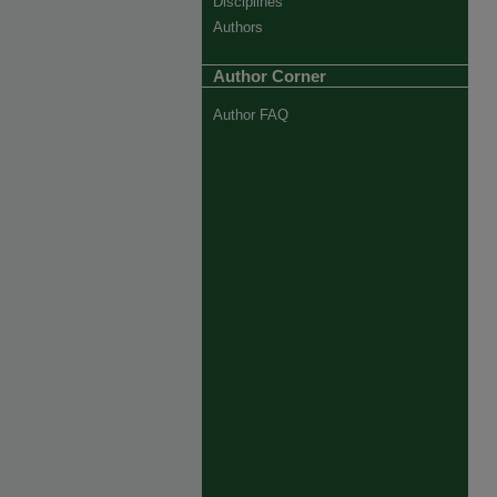
Disciplines
Authors
Author Corner
Author FAQ