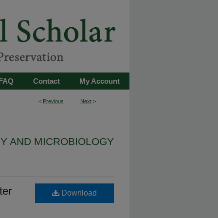
FAQ
Contact
My Account
<
Previous
Next
>
Y AND MICROBIOLOGY
ter
Download