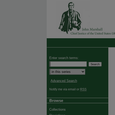
Enter search terms:
Advanced Search
Notify me via email or
RSS
Browse
Collections