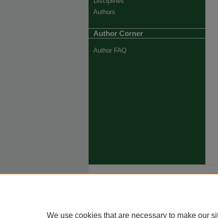
Disciplines
Authors
Author Corner
Author FAQ
Ho
Priva
Trade
We use cookies that are necessary to make our si