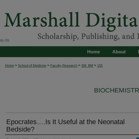
Home
About
>
>
>
>
Home
School of Medicine
Faculty Research
SM_BM
155
BIOCHEMISTR
Epocrates….Is It Useful at the Neonatal
Bedside?