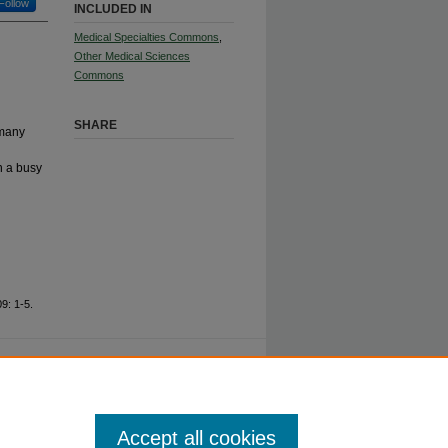
Follow
INCLUDED IN
Medical Specialties Commons
,
Other Medical Sciences
Commons
SHARE
 many
n a busy
9: 1-5.
ty.
Accept all cookies