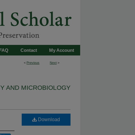
FAQ
Contact
My Account
<
Previous
Next
>
Y AND MICROBIOLOGY
Download