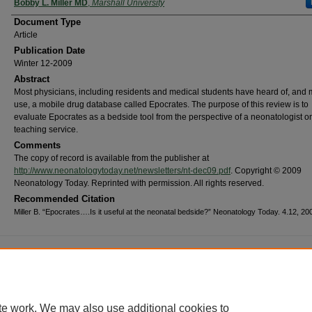
Bobby L. Miller MD
,
Marshall University
Document Type
Article
Publication Date
Winter 12-2009
Abstract
Most physicians, including residents and medical students have heard of, and
use, a mobile drug database called Epocrates. The purpose of this review is to
evaluate Epocrates as a bedside tool from the perspective of a neonatologist o
teaching service.
Comments
The copy of record is available from the publisher at
http://www.neonatologytoday.net/newsletters/nt-dec09.pdf
. Copyright © 2009
Neonatology Today. Reprinted with permission. All rights reserved.
Recommended Citation
Miller B. “Epocrates….Is it useful at the neonatal bedside?” Neonatology Today. 4.12, 200
me
|
About
|
FAQ
|
My Account
|
Accessibility Statement
cy
Copyright
marked and copyrighted images and insignia are the exclusive property of Marshall Universi
te work. We may also use additional cookies to