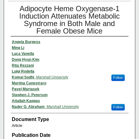
Adipocyte Heme Oxygenase-1
Induction Attenuates Metabolic
Syndrome in Both Male and
Female Obese Mice
Angela Burgess
Ming Li
Luca Vanella
Dong Hyun Kim
Rita Rezzani
Luigi Rodella
Komal Sodhi
,
Marshall University
Follow
Martina Canestraro
Pavel Martasek
Stephen J. Peterson
Attallah Kappas
Nader G. Abraham
,
Marshall University
Follow
Document Type
Article
Publication Date