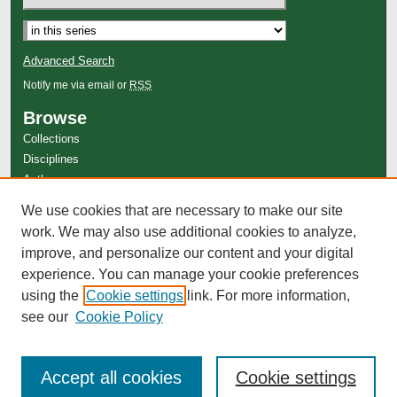
Advanced Search
Notify me via email or
RSS
Browse
Collections
Disciplines
Authors
Author Corner
We use cookies that are necessary to make our site
work. We may also use additional cookies to analyze,
Author FAQ
improve, and personalize our content and your digital
experience. You can manage your cookie preferences
using the
Cookie settings
link. For more information,
see our
Cookie Policy
Accept all cookies
Cookie settings