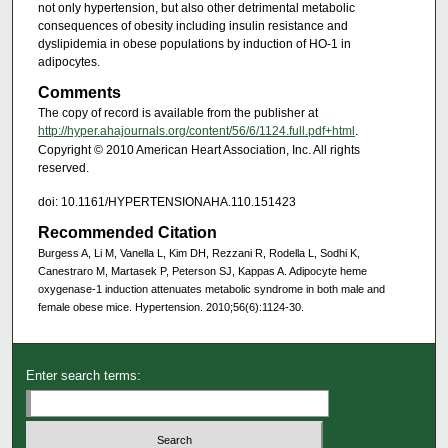
not only hypertension, but also other detrimental metabolic
consequences of obesity including insulin resistance and
dyslipidemia in obese populations by induction of HO-1 in
adipocytes.
Comments
The copy of record is available from the publisher at
http://hyper.ahajournals.org/content/56/6/1124.full.pdf+html
.
Copyright © 2010 American Heart Association, Inc. All rights
reserved.
doi: 10.1161/HYPERTENSIONAHA.110.151423
Recommended Citation
Burgess A, Li M, Vanella L, Kim DH, Rezzani R, Rodella L, Sodhi K,
Canestraro M, Martasek P, Peterson SJ, Kappas A. Adipocyte heme
oxygenase-1 induction attenuates metabolic syndrome in both male and
female obese mice. Hypertension. 2010;56(6):1124-30.
Enter search terms: