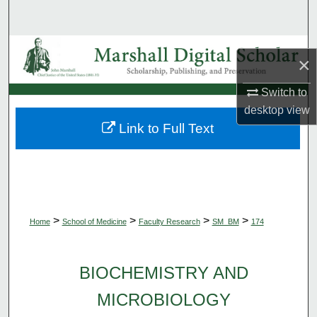
Search
Browse Collections
×
My Account
Switch to
desktop
view
About
Link to Full Text
Digital Commons Network™
>
>
>
>
Home
School of Medicine
Faculty Research
SM_BM
174
BIOCHEMISTRY AND
MICROBIOLOGY