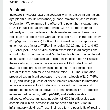
Winter 2-25-2010
Abstract
Increases in visceral fat are associated with increased inflammation,
dyslipidemia, insulin resistance, glucose intolerance, and vascular
dysfunction. We examined the effect of the potent heme oxygenase
(HO)-1 inducer, cobalt protoporphyrin (CoPP), on regulation of
adiposity and glucose levels in both female and male obese mice.
Both lean and obese mice were administered CoPP intraperitoneally
(3 mg/kg once per week) for 6 weeks. Serum levels of adiponectin,
tumor necrosis factor α (TNFa), interleukin (IL)-1β and IL-6, and HO-
1, PPARγ, pAKT, and pAMPK protein expression in adipocytes and
vascular tissue were measured. While female obese mice continued
to gain weight at a rate similar to controls, induction of HO-1 slowed
the rate of weight gain in male obese mice. HO-1 induction led to
lowered blood pressure levels in obese male and female mice
similar to that of lean male and female mice. HO-1 induction also
produced a significant decrease in the plasma levels of IL-6, TNFα,
IL-1β, and fasting glucose of obese females compared to untreated
female obese mice. HO-1 induction increased the number and
decreased the size of adipocytes of obese animals. HO-1 induction
increased adiponectin, pAKT, pAMPK, and PPARγ levels in
adipocyte of obese animals. Induction of HO-1 in adipocytes was
associated with an increase in adiponectin and a reduction in
inflammatory cytokines. These findings offer the possibility of treating