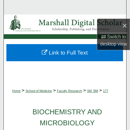
Search
Browse Collections
×
My Account
Switch to
desktop
view
About
Link to Full Text
Digital Commons Network™
>
>
>
>
Home
School of Medicine
Faculty Research
SM_BM
177
BIOCHEMISTRY AND
MICROBIOLOGY