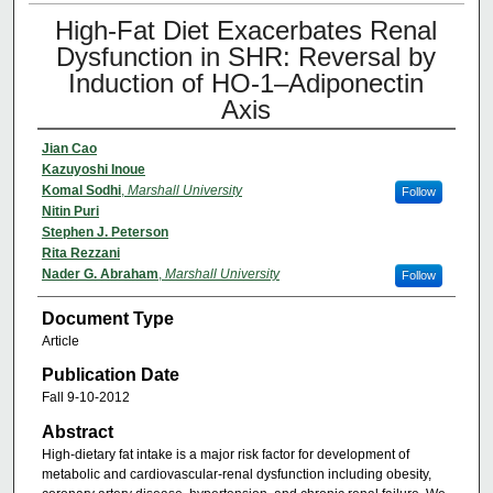
High-Fat Diet Exacerbates Renal
Dysfunction in SHR: Reversal by
Induction of HO-1–Adiponectin
Axis
Jian Cao
Kazuyoshi Inoue
Komal Sodhi
,
Marshall University
Follow
Nitin Puri
Stephen J. Peterson
Rita Rezzani
Nader G. Abraham
,
Marshall University
Follow
Document Type
Article
Publication Date
Fall 9-10-2012
Abstract
High-dietary fat intake is a major risk factor for development of
metabolic and cardiovascular-renal dysfunction including obesity,