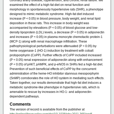
coronary artery disease, hypertension, and chronic renal failure. We
examined the effect of a high-fat diet on renal function and
morphology in spontaneously hypertensive rats (SHR), a phenotype
designed to mimic metabolic syndrome. High-fat diet induced
increase (P < 0.05) in blood pressure, body weight, and renal lipid
deposition in these rats. This increase in body weight was
accompanied by elevations (P < 0.05) of blood glucose and low-
density lipoprotein (LDL) levels, a decrease (P < 0.05) in adiponectin
and increases (P < 0.05) in plasma monocyte chemotactic protein-1
(MCP-1) along with renal macrophage infiltration. These
pathophysiological perturbations were attenuated (P < 0.05) by
heme oxygenase-1 (HO-1) induction by treatment with cobalt
protoporphyrin (CoPP). Further effects of CoPP included increased
(P < 0.05) renal expression of adiponectin along with enhancement
(P < 0.05) of pAKT, pAMPK, and p-eNOS in SHRs fed a high-fat diet.
Prevention of such beneficial effects of CoPP by the concurrent
administration of the heme-HO inhibitor stannous mesoporphyrin
(SnMP) corroborates the role of HO system in mediating such effects.
Taken together, our results demonstrate that high-fat diet induces a
metabolic syndrome-like phenotype in hypertensive rats, which is
amenable to rescue by increases in HO-1- and adiponectin-
dependent pathways.
Comments
The version of record is available from the publisher at