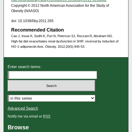
http://onlinelibrary.wiley.com/doi/10.1038/oby.2011.365/epdf
Copyright © 2012 North American Association for the Study of
Obesity (NAASO)
doi: 10.1038/0by.2011.265
Recommended Citation
Cao J, Inoue K, Sodhi K, Puri N, Peterson SJ, Rezzani R, Abraham NG.
High‐fat diet exacerbates renal dysfunction in SHR: reversal by induction of
HO-1-adiponectin Axis. Obesity. 2012;20(5):945-53.
Enter search terms:
Advanced Search
Notify me via email or
RSS
Browse