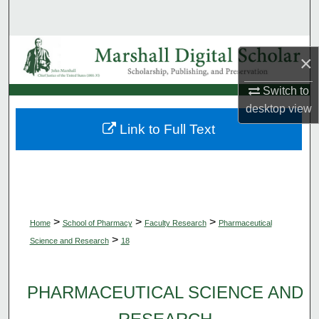
Search
Browse Collections
×
My Account
Switch to
desktop
view
About
Link to Full Text
Digital Commons Network™
>
>
>
Home
School of Pharmacy
Faculty Research
Pharmaceutical
>
Science and Research
18
PHARMACEUTICAL SCIENCE AND