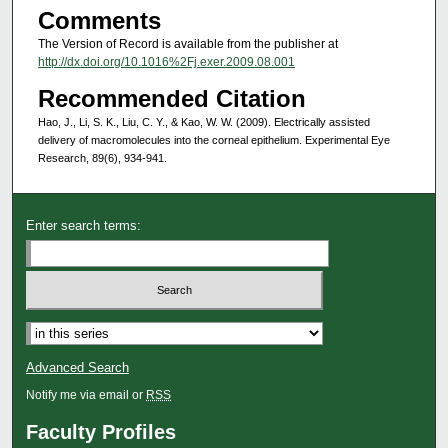
Comments
The Version of Record is available from the publisher at
http://dx.doi.org/10.1016%2Fj.exer.2009.08.001
Recommended Citation
Hao, J., Li, S. K., Liu, C. Y., & Kao, W. W. (2009). Electrically assisted
delivery of macromolecules into the corneal epithelium. Experimental Eye
Research, 89(6), 934-941.
Enter search terms:
Select context to search:
Advanced Search
Notify me via email or
RSS
Faculty Profiles