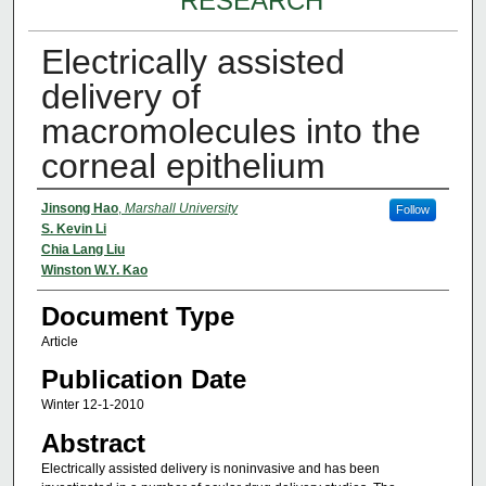
RESEARCH
Electrically assisted
delivery of
macromolecules into the
corneal epithelium
Authors
Jinsong Hao
,
Marshall University
Follow
S. Kevin Li
Chia Lang Liu
Winston W.Y. Kao
Document Type
Article
Publication Date
Winter 12-1-2010
Abstract
Electrically assisted delivery is noninvasive and has been