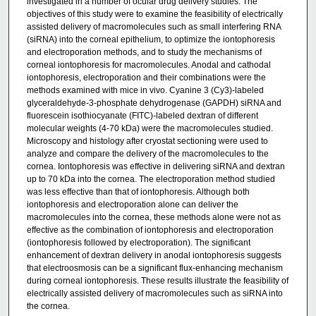
investigated in a number of ocular drug delivery studies. The
objectives of this study were to examine the feasibility of electrically
assisted delivery of macromolecules such as small interfering RNA
(siRNA) into the corneal epithelium, to optimize the iontophoresis
and electroporation methods, and to study the mechanisms of
corneal iontophoresis for macromolecules. Anodal and cathodal
iontophoresis, electroporation and their combinations were the
methods examined with mice in vivo. Cyanine 3 (Cy3)-labeled
glyceraldehyde-3-phosphate dehydrogenase (GAPDH) siRNA and
fluorescein isothiocyanate (FITC)-labeled dextran of different
molecular weights (4-70 kDa) were the macromolecules studied.
Microscopy and histology after cryostat sectioning were used to
analyze and compare the delivery of the macromolecules to the
cornea. Iontophoresis was effective in delivering siRNA and dextran
up to 70 kDa into the cornea. The electroporation method studied
was less effective than that of iontophoresis. Although both
iontophoresis and electroporation alone can deliver the
macromolecules into the cornea, these methods alone were not as
effective as the combination of iontophoresis and electroporation
(iontophoresis followed by electroporation). The significant
enhancement of dextran delivery in anodal iontophoresis suggests
that electroosmosis can be a significant flux-enhancing mechanism
during corneal iontophoresis. These results illustrate the feasibility of
electrically assisted delivery of macromolecules such as siRNA into
the cornea.