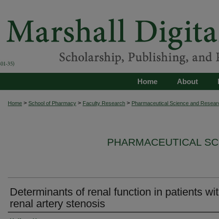
Home
About
>
>
>
Home
School of Pharmacy
Faculty Research
Pharmaceutical Science and Resear
PHARMACEUTICAL SC
Determinants of renal function in patients wi
renal artery stenosis