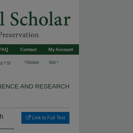
FAQ
Contact
My Account
<
Previous
Next
>
>
ch
59
IENCE AND RESEARCH
th
Link to Full Text