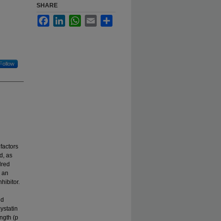
SHARE
Facebook
LinkedIn
WhatsApp
Email
Share
Follow
 factors
d, as
dred
o an
hibitor.
nd
ystatin
ngth (p