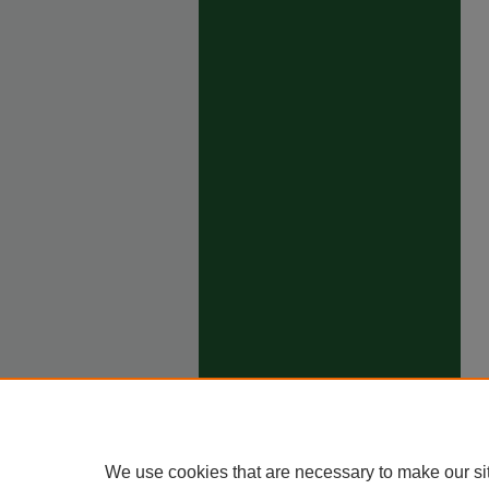
We use cookies that are necessary to make our si