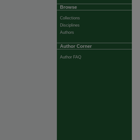
Browse
Collections
Disciplines
Authors
Author Corner
Author FAQ