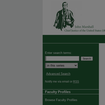
Enter search terms:
Select context to search:
Advanced Search
Notify me via email or
RSS
Faculty Profiles
Browse Faculty Profiles