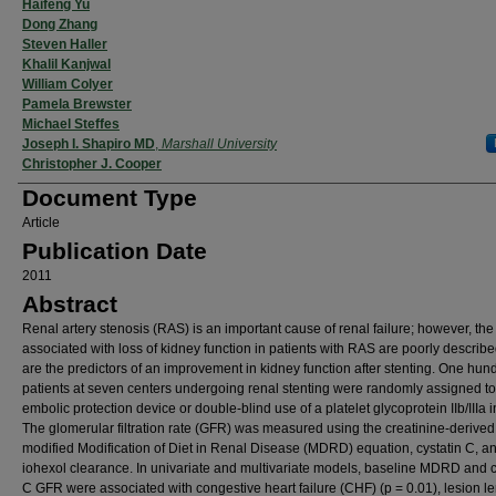
Authors
Haifeng Yu
Dong Zhang
Steven Haller
Khalil Kanjwal
William Colyer
Pamela Brewster
Michael Steffes
Joseph I. Shapiro MD
,
Marshall University
Christopher J. Cooper
Document Type
Article
Publication Date
2011
Abstract
Renal artery stenosis (RAS) is an important cause of renal failure; however, the
associated with loss of kidney function in patients with RAS are poorly describe
are the predictors of an improvement in kidney function after stenting. One hun
patients at seven centers undergoing renal stenting were randomly assigned t
embolic protection device or double-blind use of a platelet glycoprotein IIb/IIIa in
The glomerular filtration rate (GFR) was measured using the creatinine-derived
modified Modification of Diet in Renal Disease (MDRD) equation, cystatin C, a
iohexol clearance. In univariate and multivariate models, baseline MDRD and c
C GFR were associated with congestive heart failure (CHF) (p = 0.01), lesion le