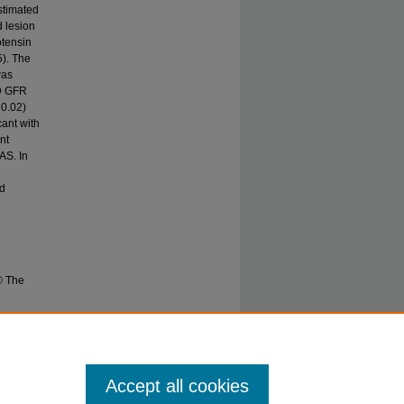
stimated
d lesion
otensin
5). The
was
RD GFR
 0.02)
cant with
nt
AS. In
ed
© The
 CJ.
16(5) 331–
Accept all cookies