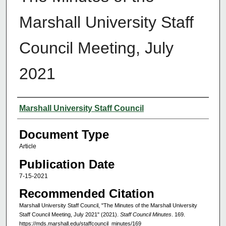
Marshall University Staff
Council Meeting, July
2021
Authors
Marshall University Staff Council
Document Type
Article
Publication Date
7-15-2021
Recommended Citation
Marshall University Staff Council, "The Minutes of the Marshall University
Staff Council Meeting, July 2021" (2021).
Staff Council Minutes
. 169.
https://mds.marshall.edu/staffcouncil_minutes/169