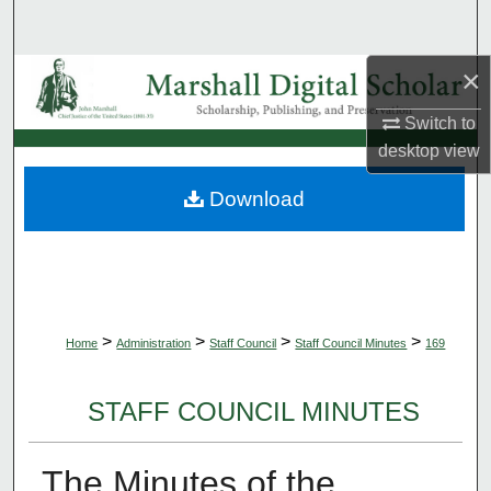
Search
×
Browse Collections
Switch to
My Account
desktop
view
About
Download
Digital Commons Network™
>
>
>
>
Home
Administration
Staff Council
Staff Council Minutes
169
STAFF COUNCIL MINUTES
The Minutes of the