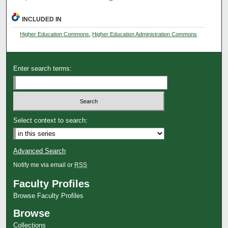
INCLUDED IN
Higher Education Commons
,
Higher Education Administration Commons
Enter search terms:
Select context to search:
Advanced Search
Notify me via email or
RSS
Faculty Profiles
Browse Faculty Profiles
Browse
Collections