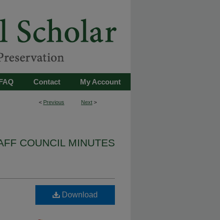
FAQ
Contact
My Account
<
Previous
Next
>
AFF COUNCIL MINUTES
Download