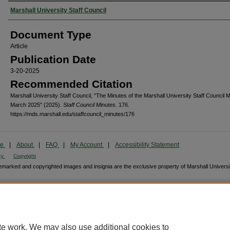
Authors
Marshall University Staff Council
Document Type
Article
Publication Date
3-20-2025
Recommended Citation
Marshall University Staff Council, "The Minutes of the Marshall University Staff Council M
March 2025" (2025).
Staff Council Minutes
. 176.
https://mds.marshall.edu/staffcouncil_minutes/176
me
|
About
|
FAQ
|
My Account
|
Accessibility Statement
cy
Copyright
marked and copyrighted images and insignia are the exclusive property of Marshall Universi
te work. We may also use additional cookies to