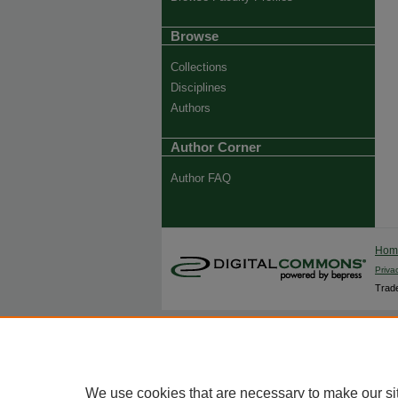
Browse
Collections
Disciplines
Authors
Author Corner
Author FAQ
Ho
Priva
Trade
We use cookies that are necessary to make our si