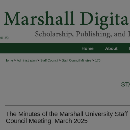
Home
About
>
>
>
>
Home
Administration
Staff Council
Staff Council Minutes
176
ST
The Minutes of the Marshall University Staff
Council Meeting, March 2025