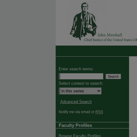
Enter search terms:
Select context to search:
Advanced Search
Notify me via email or
RSS
Faculty Profiles
Browse Faculty Profiles