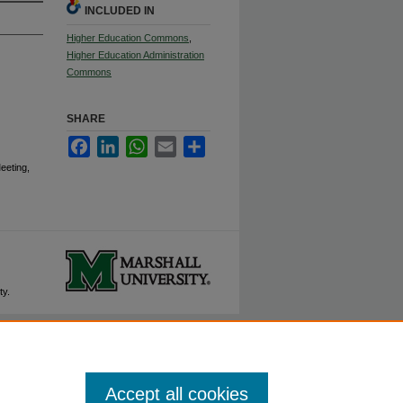
INCLUDED IN
Higher Education Commons
,
Higher Education Administration
Commons
SHARE
Facebook
LinkedIn
WhatsApp
Email
Share
eeting,
ty.
Accept all cookies