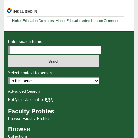
INCLUDED IN
Higher Education Commons
,
Higher Education Administration Commons
Enter search terms:
Select context to search:
Advanced Search
Notify me via email or
RSS
Faculty Profiles
Browse Faculty Profiles
Browse
Collections