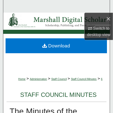
Search
×
Browse Collections
Switch to
My Account
desktop
view
About
Download
Digital Commons Network™
>
>
>
>
Home
Administration
Staff Council
Staff Council Minutes
6
STAFF COUNCIL MINUTES
The Minutes of the