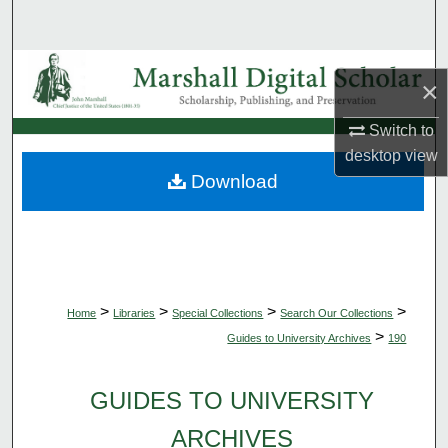
Search
Browse Collections
×
My Account
Switch to
desktop
view
About
Download
Digital Commons Network™
>
>
>
>
Home
Libraries
Special Collections
Search Our Collections
>
Guides to University Archives
190
GUIDES TO UNIVERSITY
ARCHIVES