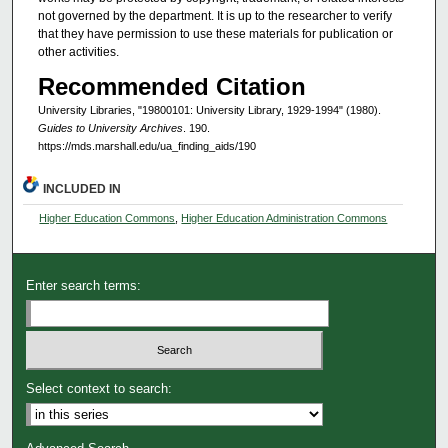
not governed by the department. It is up to the researcher to verify
that they have permission to use these materials for publication or
other activities.
Recommended Citation
University Libraries, "19800101: University Library, 1929-1994" (1980).
Guides to University Archives
. 190.
https://mds.marshall.edu/ua_finding_aids/190
INCLUDED IN
Higher Education Commons
,
Higher Education Administration Commons
Enter search terms:
Select context to search: