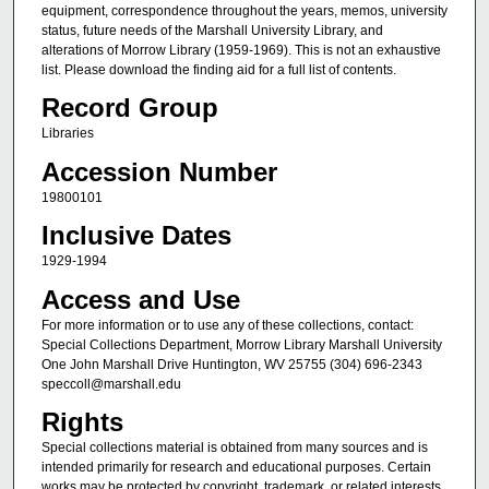
equipment, correspondence throughout the years, memos, university
status, future needs of the Marshall University Library, and
alterations of Morrow Library (1959-1969). This is not an exhaustive
list. Please download the finding aid for a full list of contents.
Record Group
Libraries
Accession Number
19800101
Inclusive Dates
1929-1994
Access and Use
For more information or to use any of these collections, contact:
Special Collections Department, Morrow Library Marshall University
One John Marshall Drive Huntington, WV 25755 (304) 696-2343
speccoll@marshall.edu
Rights
Special collections material is obtained from many sources and is
intended primarily for research and educational purposes. Certain
works may be protected by copyright, trademark, or related interests