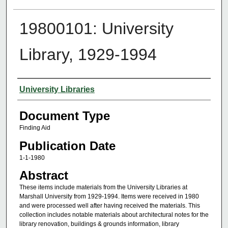
19800101: University
Library, 1929-1994
Authors
University Libraries
Document Type
Finding Aid
Publication Date
1-1-1980
Abstract
These items include materials from the University Libraries at
Marshall University from 1929-1994. Items were received in 1980
and were processed well after having received the materials. This
collection includes notable materials about architectural notes for the
library renovation, buildings & grounds information, library