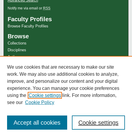
Advanced Search
Notify me via email or
RSS
Faculty Profiles
Browse Faculty Profiles
Browse
Collections
Disciplines
Authors
Author Corner
We use cookies that are necessary to make our site
Author FAQ
work. We may also use additional cookies to analyze,
improve, and personalize our content and your digital
experience. You can manage your cookie preferences
using the
Cookie settings
link. For more information,
see our
Cookie Policy
Accept all cookies
Cookie settings