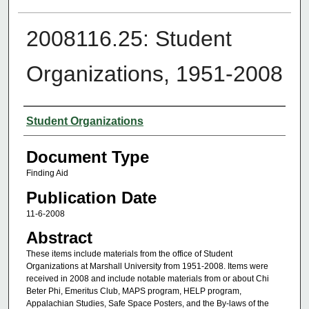
2008116.25: Student
Organizations, 1951-2008
Authors
Student Organizations
Document Type
Finding Aid
Publication Date
11-6-2008
Abstract
These items include materials from the office of Student
Organizations at Marshall University from 1951-2008. Items were
received in 2008 and include notable materials from or about Chi
Beter Phi, Emeritus Club, MAPS program, HELP program,
Appalachian Studies, Safe Space Posters, and the By-laws of the