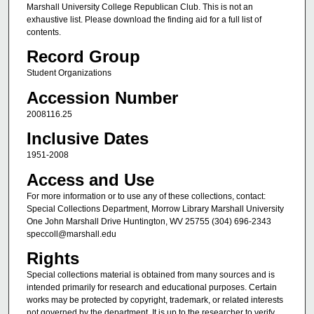
Marshall University College Republican Club. This is not an
exhaustive list. Please download the finding aid for a full list of
contents.
Record Group
Student Organizations
Accession Number
2008116.25
Inclusive Dates
1951-2008
Access and Use
For more information or to use any of these collections, contact:
Special Collections Department, Morrow Library Marshall University
One John Marshall Drive Huntington, WV 25755 (304) 696-2343
speccoll@marshall.edu
Rights
Special collections material is obtained from many sources and is
intended primarily for research and educational purposes. Certain
works may be protected by copyright, trademark, or related interests
not governed by the department. It is up to the researcher to verify