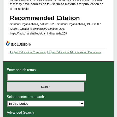
that they have permission to use these materials for publication or
other activities.
Recommended Citation
Student Organizations, "2008116.25: Student Organizations, 1951-2008"
(2008).
Guides to University Archives
. 209.
https://mds.marshall.edu/ua_finding_aids/209
INCLUDED IN
Higher Education Commons
,
Higher Education Administration Commons
Enter search terms:
Select context to search:
Advanced Search