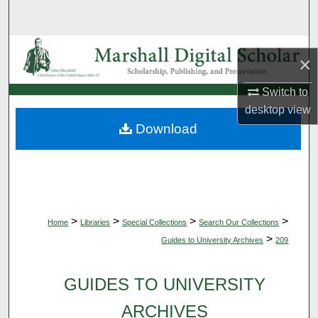
Search
Browse Collections
×
My Account
Switch to
desktop
view
About
Download
Digital Commons Network™
>
>
>
>
Home
Libraries
Special Collections
Search Our Collections
>
Guides to University Archives
209
GUIDES TO UNIVERSITY
ARCHIVES