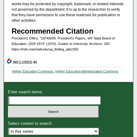
works may be protected by copyright, trademark, or related interests
not governed by the department. It is up to the researcher to verify
that they have permission to use these materials for publication or
other activities.
Recommended Citation
President's Office, "19740000: President's Papers, WV State Board of
Education, 1929-1974" (1974).
Guides to University Archives
. 260.
https://mds.marshall.edu/ua_finding_aids/260
INCLUDED IN
Higher Education Commons
,
Higher Education Administration Commons
Enter search terms:
Select context to search: