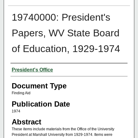
19740000: President's
Papers, WV State Board
of Education, 1929-1974
Authors
President's Office
Document Type
Finding Aid
Publication Date
1974
Abstract
These items include materials from the Office of the University
President at Marshall University from 1929-1974. Items were