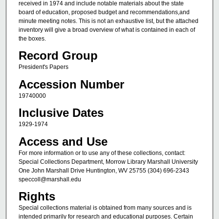
received in 1974 and include notable materials about the state
board of education, proposed budget and recommendations,and
minute meeting notes. This is not an exhaustive list, but the attached
inventory will give a broad overview of what is contained in each of
the boxes.
Record Group
President's Papers
Accession Number
19740000
Inclusive Dates
1929-1974
Access and Use
For more information or to use any of these collections, contact:
Special Collections Department, Morrow Library Marshall University
One John Marshall Drive Huntington, WV 25755 (304) 696-2343
speccoll@marshall.edu
Rights
Special collections material is obtained from many sources and is
intended primarily for research and educational purposes. Certain