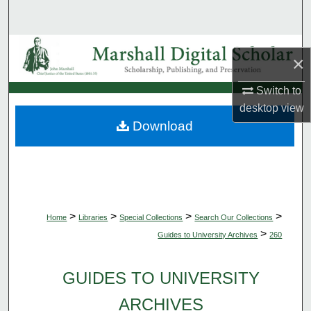
Search
Browse Collections
×
My Account
Switch to
desktop
view
About
Download
Digital Commons Network™
>
>
>
>
Home
Libraries
Special Collections
Search Our Collections
>
Guides to University Archives
260
GUIDES TO UNIVERSITY
ARCHIVES