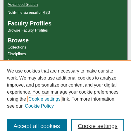
Advanced Search
Notify me via email or
RSS
Faculty Profiles
Browse Faculty Profiles
Browse
Collections
Disciplines
Authors
Author Corner
We use cookies that are necessary to make our site
Author FAQ
work. We may also use additional cookies to analyze,
improve, and personalize our content and your digital
experience. You can manage your cookie preferences
using the
Cookie settings
link. For more information,
see our
Cookie Policy
Accept all cookies
Cookie settings