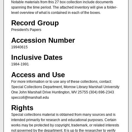
Notable materials from this 27 box collection include documents
spanning the time period. The attached inventory will give a folder-
level overview of what is contained in each of the boxes.
Record Group
President's Papers
Accession Number
19940615
Inclusive Dates
1984-1991
Access and Use
For more information or to use any of these collections, contact:
Special Collections Department, Morrow Library Marshall University
One John Marshall Drive Huntington, WV 25755 (304) 696-2343
speccoll@marshall.edu
Rights
Special collections material is obtained from many sources and is
intended primarily for research and educational purposes. Certain
works may be protected by copyright, trademark, or related interests
not governed by the department. It is up to the researcher to verify