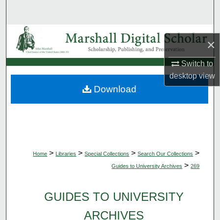
Search
Browse Collections
×
My Account
Switch to
desktop
view
About
Download
Digital Commons Network™
>
>
>
>
Home
Libraries
Special Collections
Search Our Collections
>
Guides to University Archives
269
GUIDES TO UNIVERSITY
ARCHIVES