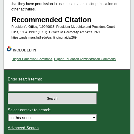
that they have permission to use these materials for publication or
other activities.
Recommended Citation
President's Office, "19940615: President Nizschke and President Gould
Files, 1984-1991" (1991).
Guides to University Archives
. 269.
https://mds.marshall.edu/ua_finding_aids/269
INCLUDED IN
Higher Education Commons
,
Higher Education Administration Commons
Enter search terms:
Select context to search:
Advanced Search