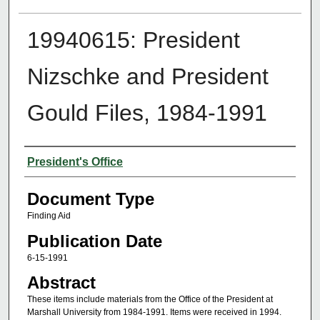
19940615: President
Nizschke and President
Gould Files, 1984-1991
Authors
President's Office
Document Type
Finding Aid
Publication Date
6-15-1991
Abstract
These items include materials from the Office of the President at
Marshall University from 1984-1991. Items were received in 1994.