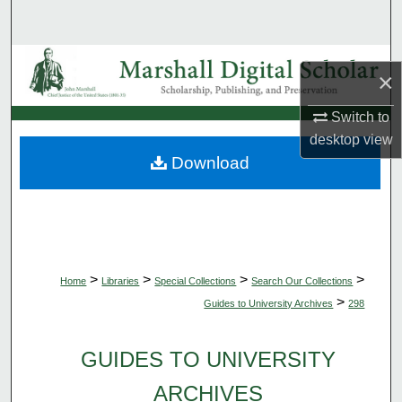
Search
Browse Collections
×
My Account
Switch to
desktop
view
About
Download
Digital Commons Network™
>
>
>
>
Home
Libraries
Special Collections
Search Our Collections
>
Guides to University Archives
298
GUIDES TO UNIVERSITY
ARCHIVES