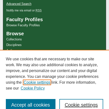
Advanced Search
Notify me via email or
RSS
Faculty Profiles
Browse Faculty Profiles
Browse
Collections
Disciplines
Authors
Author Corner
We use cookies that are necessary to make our site
Author FAQ
work. We may also use additional cookies to analyze,
improve, and personalize our content and your digital
experience. You can manage your cookie preferences
using the
Cookie settings
link. For more information,
see our
Cookie Policy
Accept all cookies
Cookie settings