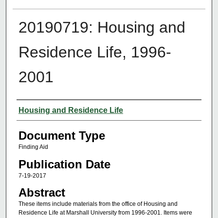
20190719: Housing and
Residence Life, 1996-
2001
Authors
Housing and Residence Life
Document Type
Finding Aid
Publication Date
7-19-2017
Abstract
These items include materials from the office of Housing and
Residence Life at Marshall University from 1996-2001. Items were