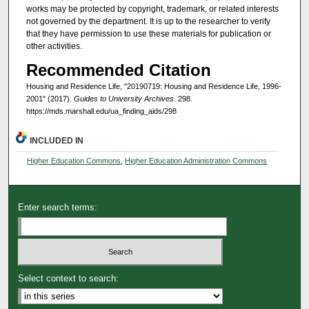
works may be protected by copyright, trademark, or related interests
not governed by the department. It is up to the researcher to verify
that they have permission to use these materials for publication or
other activities.
Recommended Citation
Housing and Residence Life, "20190719: Housing and Residence Life, 1996-
2001" (2017).
Guides to University Archives
. 298.
https://mds.marshall.edu/ua_finding_aids/298
INCLUDED IN
Higher Education Commons
,
Higher Education Administration Commons
Enter search terms:
Select context to search: