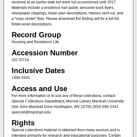
received at an earlier date but were not accessioned until 2017.
Materials include a residence hall guide, welcome back flyers,
newspaper clippings, mean plan descriptions, memos sent out, and
a "copy center" flyer. Please download the finding aid for a full list
folder-level descriptions.
Record Group
Housing and Residence Life
Accession Number
20170719
Inclusive Dates
1996-2001
Access and Use
For more information or to use any of these collections, contact:
Special Collections Department, Morrow Library Marshall University
One John Marshall Drive Huntington, WV 25755 (304) 696-2343
speccoll@marshall.edu
Rights
Special collections material is obtained from many sources and is
intended primarily for research and educational purposes. Certain