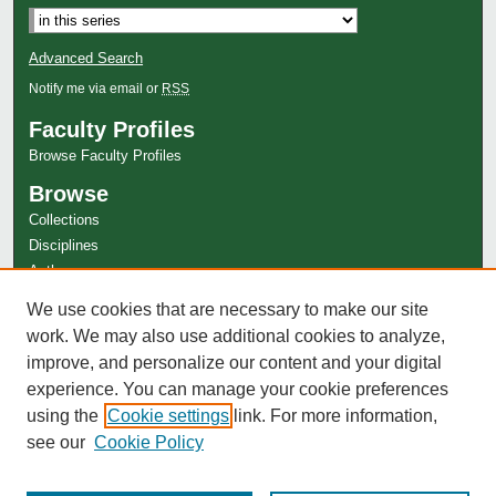
Advanced Search
Notify me via email or
RSS
Faculty Profiles
Browse Faculty Profiles
Browse
Collections
Disciplines
Authors
Author Corner
We use cookies that are necessary to make our site
Author FAQ
work. We may also use additional cookies to analyze,
improve, and personalize our content and your digital
experience. You can manage your cookie preferences
using the
Cookie settings
link. For more information,
see our
Cookie Policy