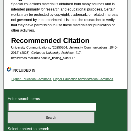
Special collections material is obtained from many sources and is
intended primarily for research and educational purposes. Certain
works may be protected by copyright, trademark, or related interests
not governed by the department. It is up to the researcher to verify
that they have permission to use these materials for publication or
other activities.
Recommended Citation
University Communications, "20250204: University Communications, 1940-
2012" (2025).
Guides to University Archives
. 417.
https://mds.marshall.edu/ua_finding_aids/417
INCLUDED IN
Higher Education Commons
,
Higher Education Administration Commons
Enter search terms:
Select context to search: