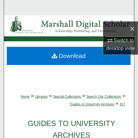
Search
Browse Collections
×
My Account
Switch to
desktop
view
About
Download
Digital Commons Network™
>
>
>
>
Home
Libraries
Special Collections
Search Our Collections
>
Guides to University Archives
417
GUIDES TO UNIVERSITY
ARCHIVES