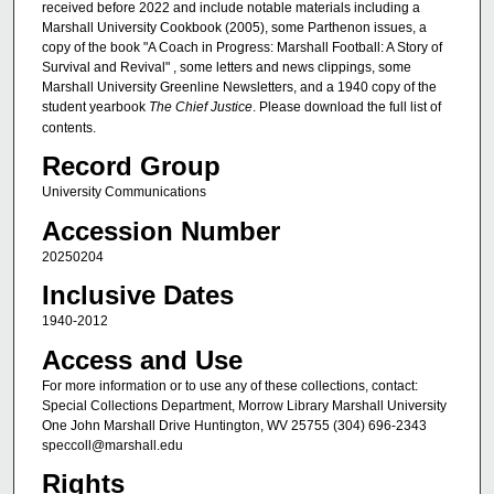
received before 2022 and include notable materials including a
Marshall University Cookbook (2005), some Parthenon issues, a
copy of the book "A Coach in Progress: Marshall Football: A Story of
Survival and Revival" , some letters and news clippings, some
Marshall University Greenline Newsletters, and a 1940 copy of the
student yearbook
The Chief Justice
. Please download the full list of
contents.
Record Group
University Communications
Accession Number
20250204
Inclusive Dates
1940-2012
Access and Use
For more information or to use any of these collections, contact:
Special Collections Department, Morrow Library Marshall University
One John Marshall Drive Huntington, WV 25755 (304) 696-2343
speccoll@marshall.edu
Rights