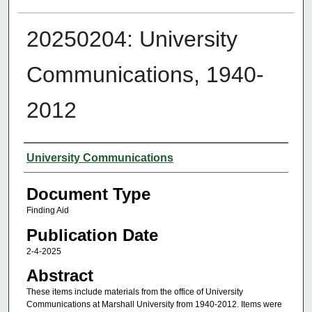
20250204: University
Communications, 1940-
2012
Authors
University Communications
Document Type
Finding Aid
Publication Date
2-4-2025
Abstract
These items include materials from the office of University
Communications at Marshall University from 1940-2012. Items were