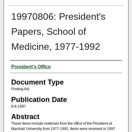
19970806: President's
Papers, School of
Medicine, 1977-1992
Authors
President's Office
Document Type
Finding Aid
Publication Date
8-6-1997
Abstract
These items include materials from the office of the President at
Marshall University from 1977-1992. Items were received in 1997