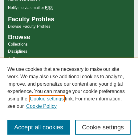
Notify me via email or
RSS
Faculty Profiles
Browse Faculty Profiles
Browse
Collections
Disciplines
Authors
Author Corner
We use cookies that are necessary to make our site
Author FAQ
work. We may also use additional cookies to analyze,
improve, and personalize our content and your digital
experience. You can manage your cookie preferences
using the
Cookie settings
link. For more information,
see our
Cookie Policy
Accept all cookies
Cookie settings