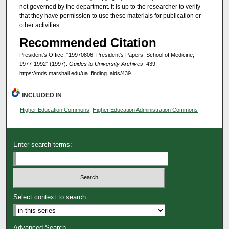
not governed by the department. It is up to the researcher to verify
that they have permission to use these materials for publication or
other activities.
Recommended Citation
President's Office, "19970806: President's Papers, School of Medicine,
1977-1992" (1997).
Guides to University Archives
. 439.
https://mds.marshall.edu/ua_finding_aids/439
INCLUDED IN
Higher Education Commons
,
Higher Education Administration Commons
Enter search terms:
Select context to search:
Advanced Search