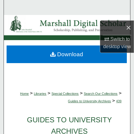
Search
Browse Collections
×
My Account
Switch to
desktop
view
About
Download
Digital Commons Network™
>
>
>
>
Home
Libraries
Special Collections
Search Our Collections
>
Guides to University Archives
439
GUIDES TO UNIVERSITY
ARCHIVES