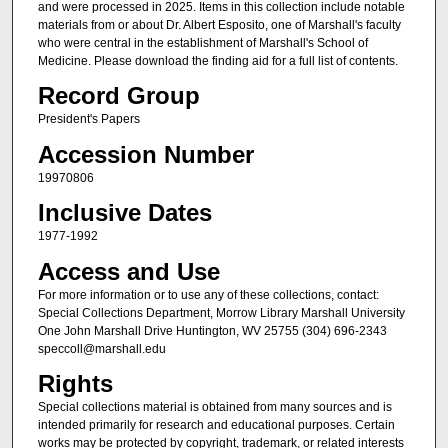
and were processed in 2025. Items in this collection include notable
materials from or about Dr. Albert Esposito, one of Marshall's faculty
who were central in the establishment of Marshall's School of
Medicine. Please download the finding aid for a full list of contents.
Record Group
President's Papers
Accession Number
19970806
Inclusive Dates
1977-1992
Access and Use
For more information or to use any of these collections, contact:
Special Collections Department, Morrow Library Marshall University
One John Marshall Drive Huntington, WV 25755 (304) 696-2343
speccoll@marshall.edu
Rights
Special collections material is obtained from many sources and is
intended primarily for research and educational purposes. Certain
works may be protected by copyright, trademark, or related interests