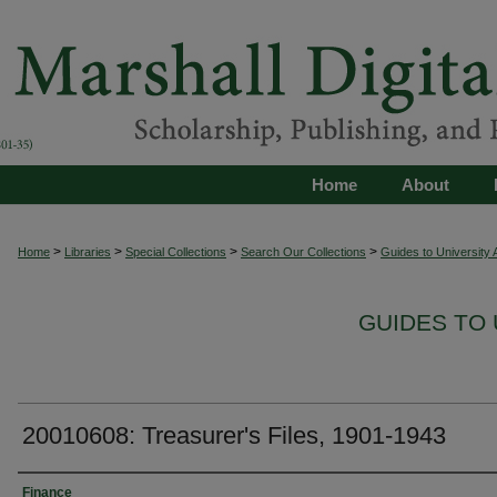
Home
About
>
>
>
>
Home
Libraries
Special Collections
Search Our Collections
Guides to University 
GUIDES TO 
20010608: Treasurer's Files, 1901-1943
Authors
Finance