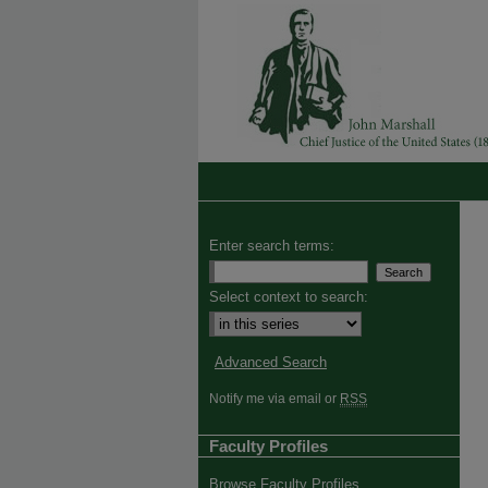
Enter search terms:
Select context to search:
Advanced Search
Notify me via email or
RSS
Faculty Profiles
Browse Faculty Profiles