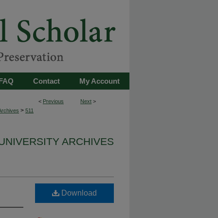
FAQ
Contact
My Account
<
Previous
Next
>
>
Archives
511
UNIVERSITY ARCHIVES
Download