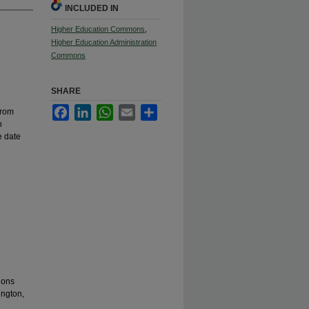
INCLUDED IN
Higher Education Commons
,
Higher Education Administration
Commons
SHARE
Facebook
LinkedIn
WhatsApp
Email
Share
from
n
e date
ions
ington,