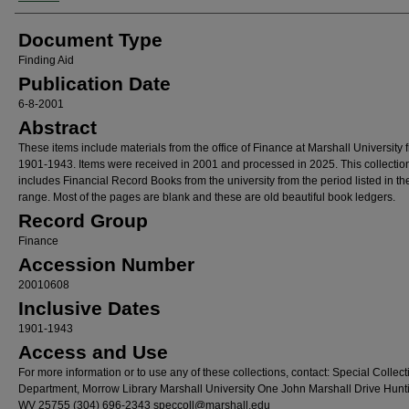
Document Type
Finding Aid
Publication Date
6-8-2001
Abstract
These items include materials from the office of Finance at Marshall University 
1901-1943. Items were received in 2001 and processed in 2025. This collectio
includes Financial Record Books from the university from the period listed in th
range. Most of the pages are blank and these are old beautiful book ledgers.
Record Group
Finance
Accession Number
20010608
Inclusive Dates
1901-1943
Access and Use
For more information or to use any of these collections, contact: Special Collect
Department, Morrow Library Marshall University One John Marshall Drive Hunt
WV 25755 (304) 696-2343 speccoll@marshall.edu