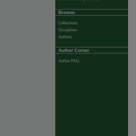
Browse
Collections
Disciplines
Authors
Author Corner
Author FAQ