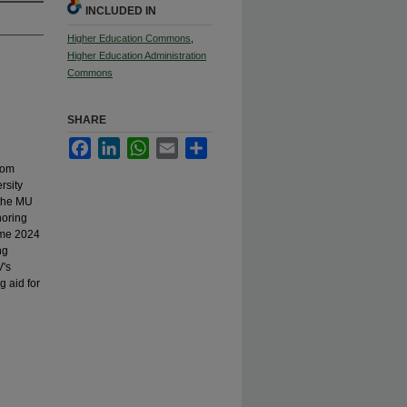
INCLUDED IN
Higher Education Commons
,
Higher Education Administration
Commons
SHARE
Facebook
LinkedIn
WhatsApp
Email
Share
rom
rsity
 the MU
noring
ame 2024
ng
V's
g aid for