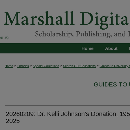
Home
About
>
>
>
>
Home
Libraries
Special Collections
Search Our Collections
Guides to University 
GUIDES TO 
20260209: Dr. Kelli Johnson's Donation, 195
2025