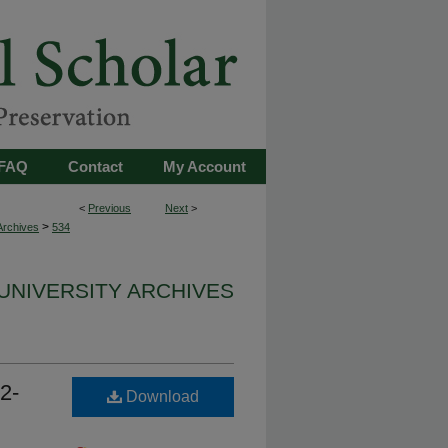
FAQ
Contact
My Account
<
Previous
Next
>
>
Archives
534
UNIVERSITY ARCHIVES
2-
Download