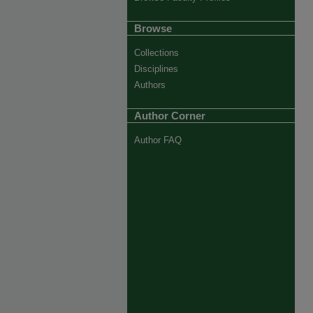
Browse
Collections
Disciplines
Authors
Author Corner
Author FAQ