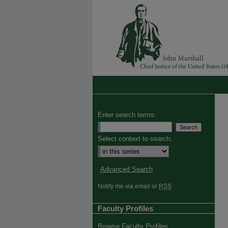
Enter search terms:
Select context to search:
Advanced Search
Notify me via email or
RSS
Faculty Profiles
Browse Faculty Profiles