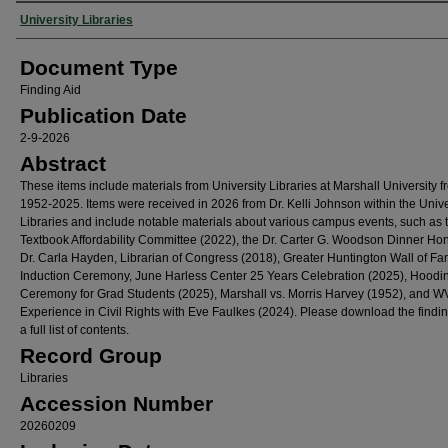
Authors
University Libraries
Document Type
Finding Aid
Publication Date
2-9-2026
Abstract
These items include materials from University Libraries at Marshall University f
1952-2025. Items were received in 2026 from Dr. Kelli Johnson within the Unive
Libraries and include notable materials about various campus events, such as
Textbook Affordability Committee (2022), the Dr. Carter G. Woodson Dinner Ho
Dr. Carla Hayden, Librarian of Congress (2018), Greater Huntington Wall of F
Induction Ceremony, June Harless Center 25 Years Celebration (2025), Hoodi
Ceremony for Grad Students (2025), Marshall vs. Morris Harvey (1952), and W
Experience in Civil Rights with Eve Faulkes (2024). Please download the findin
a full list of contents.
Record Group
Libraries
Accession Number
20260209