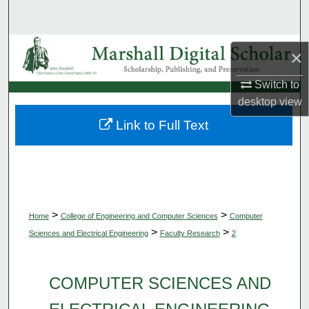
Search
Browse Collections
×
My Account
Switch to
desktop
view
About
Link to Full Text
Digital Commons Network™
>
>
Home
College of Engineering and Computer Sciences
Computer
>
>
Sciences and Electrical Engineering
Faculty Research
2
COMPUTER SCIENCES AND