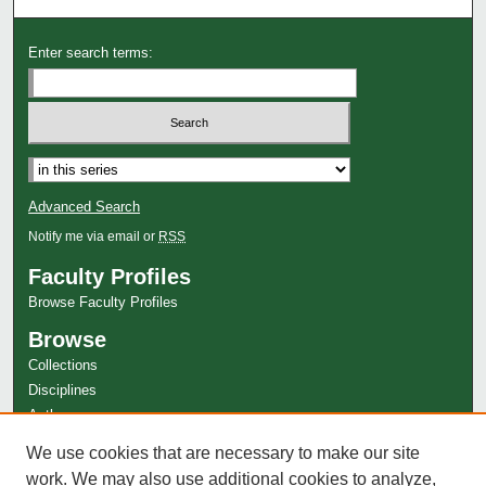
Enter search terms:
Select context to search:
Advanced Search
Notify me via email or
RSS
Faculty Profiles
Browse Faculty Profiles
Browse
Collections
Disciplines
Authors
Author Corner
We use cookies that are necessary to make our site
Author FAQ
work. We may also use additional cookies to analyze,