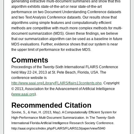
generating extractive multi-document summaries and show that this
algorithm exhibits state-of-the-art or near state-of-the-art
performance on two Document Understanding Conference datasets
and two Text Analysis Conference datasets. Our results show that
algorithms using simple features and computationally efficient
methods are competitive with much more complex methods for multi-
document summarization (MDS). Given these findings, we believe
that our summarization algorithm can be used as a baseline in future
MDS evaluations. Further, evidence shows that our system is near
the upper limit of performance for extractive MDS.
Comments
Proceedings of the Twenty-Sixth International FLAIRS Conference
held May 22-24, 2013 at St. Pete Beach, Florida, USA. The
conference website is
http://www.aaai.org/Library/FLAIRS/flairs13contents.php
. Copyright
© 2013, Association for the Advancement of Artificial Intelligence
(
www.aaai.org
).
Recommended Citation
Sovine, S., & Han, H. (2013, May). A Computationally Efficient System for
High-Performance Multi-Document Summarization. In The Twenty-Sixth
International Florida Artificial Intelligence Research Society Conference.
http://aaai.org/ocs/index.php/FLAIRS/FLAIRS13/paper/view/5940