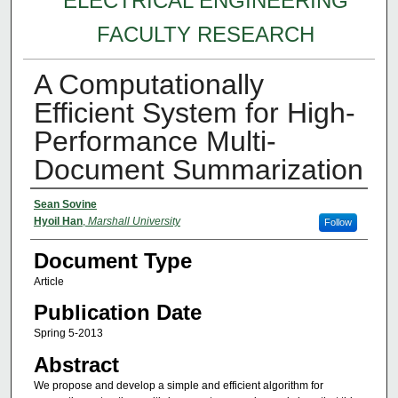
ELECTRICAL ENGINEERING
FACULTY RESEARCH
A Computationally
Efficient System for High-
Performance Multi-
Document Summarization
Authors
Sean Sovine
Hyoil Han
,
Marshall University
Follow
Document Type
Article
Publication Date
Spring 5-2013
Abstract
We propose and develop a simple and efficient algorithm for