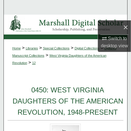
Search
Browse Collections
×
My Account
Switch to
desktop
view
>
>
>
>
Home
Libraries
Special Collections
Digital Collections
Digitized
About
>
Manuscript Collections
West Virginia Daughters of the American
>
Revolution
12
Digital Commons Network™
0450: WEST VIRGINIA
DAUGHTERS OF THE AMERICAN
REVOLUTION, 1948-PRESENT