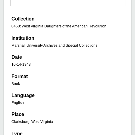
Collection
0450: West Virginia Daughters of the American Revolution
Institution
Marshall University Archives and Special Collections
Date
10-14-1943
Format
Book
Language
English
Place
Clarksburg, West Virginia
Type