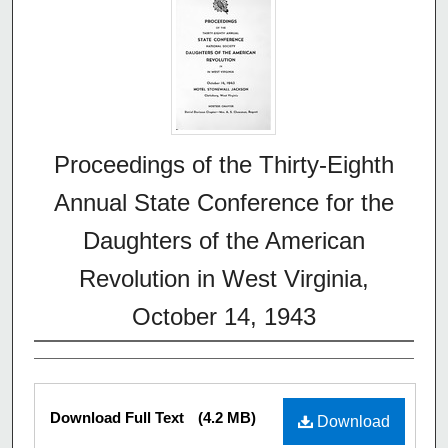
Proceedings of the Thirty-Eighth
Annual State Conference for the
Daughters of the American
Revolution in West Virginia,
October 14, 1943
Download Full Text
(4.2 MB)
Download