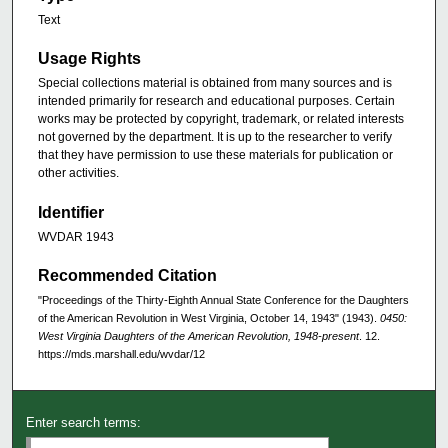
Text
Usage Rights
Special collections material is obtained from many sources and is
intended primarily for research and educational purposes. Certain
works may be protected by copyright, trademark, or related interests
not governed by the department. It is up to the researcher to verify
that they have permission to use these materials for publication or
other activities.
Identifier
WVDAR 1943
Recommended Citation
"Proceedings of the Thirty-Eighth Annual State Conference for the Daughters
of the American Revolution in West Virginia, October 14, 1943" (1943).
0450:
West Virginia Daughters of the American Revolution, 1948-present
. 12.
https://mds.marshall.edu/wvdar/12
Enter search terms: