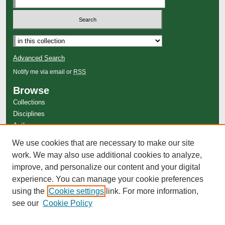
Advanced Search
Notify me via email or
RSS
Browse
Collections
Disciplines
Authors
Author Corner
We use cookies that are necessary to make our site
work. We may also use additional cookies to analyze,
Author FAQ
improve, and personalize our content and your digital
experience. You can manage your cookie preferences
using the
Cookie settings
link. For more information,
see our
Cookie Policy