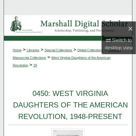
Search
Browse Collections
×
My Account
Switch to
desktop
view
>
>
>
>
Home
Libraries
Special Collections
Digital Collections
Digitized
About
>
Manuscript Collections
West Virginia Daughters of the American
>
Revolution
29
Digital Commons Network™
0450: WEST VIRGINIA
DAUGHTERS OF THE AMERICAN
REVOLUTION, 1948-PRESENT