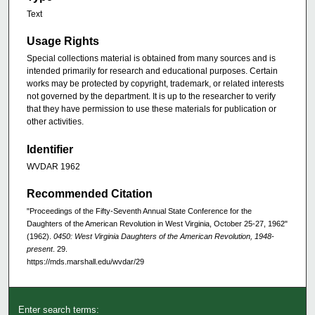
Text
Usage Rights
Special collections material is obtained from many sources and is
intended primarily for research and educational purposes. Certain
works may be protected by copyright, trademark, or related interests
not governed by the department. It is up to the researcher to verify
that they have permission to use these materials for publication or
other activities.
Identifier
WVDAR 1962
Recommended Citation
"Proceedings of the Fifty-Seventh Annual State Conference for the
Daughters of the American Revolution in West Virginia, October 25-27, 1962"
(1962).
0450: West Virginia Daughters of the American Revolution, 1948-
present
. 29.
https://mds.marshall.edu/wvdar/29
Enter search terms: