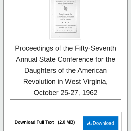
Proceedings of the Fifty-Seventh
Annual State Conference for the
Daughters of the American
Revolution in West Virginia,
October 25-27, 1962
Download Full Text
(2.0 MB)
Download