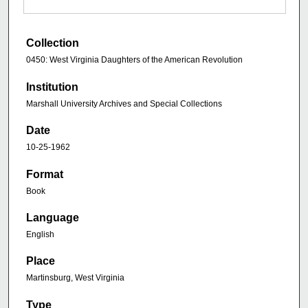
Collection
0450: West Virginia Daughters of the American Revolution
Institution
Marshall University Archives and Special Collections
Date
10-25-1962
Format
Book
Language
English
Place
Martinsburg, West Virginia
Type