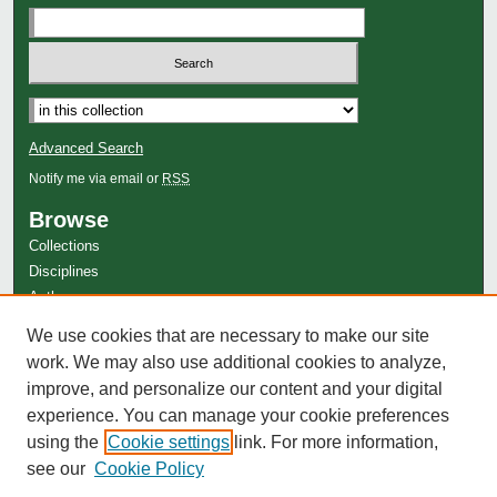
Advanced Search
Notify me via email or
RSS
Browse
Collections
Disciplines
Authors
Author Corner
We use cookies that are necessary to make our site
work. We may also use additional cookies to analyze,
Author FAQ
improve, and personalize our content and your digital
experience. You can manage your cookie preferences
using the
Cookie settings
link. For more information,
see our
Cookie Policy