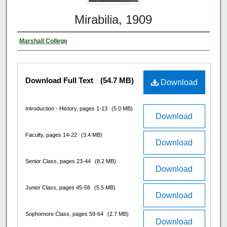
Mirabilia, 1909
Marshall College
Download Full Text
(54.7 MB)
Download
Introduction - History, pages 1-13
(5.0 MB)
Download
Faculty, pages 14-22
(3.4 MB)
Download
Senior Class, pages 23-44
(8.2 MB)
Download
Junior Class, pages 45-58
(5.5 MB)
Download
Sophomore Class, pages 59-64
(2.7 MB)
Download