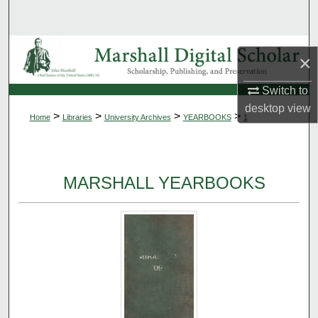
Search
Browse Collections
×
My Account
Switch to
desktop
view
>
>
>
>
Home
Libraries
University Archives
YEARBOOKS
1
About
Digital Commons Network™
MARSHALL YEARBOOKS