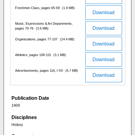
Freshmen Class, pages 65-69
(1.9 MB)
Download
Music, Expressions & Art Departments,
Download
pages 70-76
(3.6 MB)
Organizations, pages 77-107
(14.4 MB)
Download
Athletics, pages 108-115
(3.1 MB)
Download
Advertisements, pages 116, I-XX
(6.7 MB)
Download
Publication Date
1909
Disciplines
History