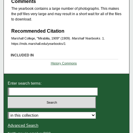
Comments
The yearbook contains a large number of photographs. This makes
the pdf files very large and may result in a short wait for all of the files
to download.
Recommended Citation
Marshall College, "Mirabilia, 1909" (1909).
Marshall Yearbooks
. 1.
https://mds.marshall.edu/yearbooks/1
INCLUDED IN
History Commons
Enter search terms:
Advanced Search