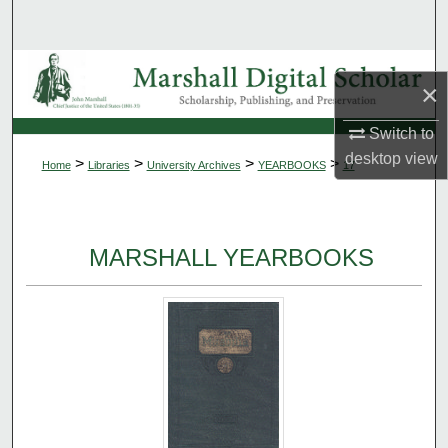
Search
Browse Collections
×
My Account
Switch to
desktop
view
>
>
>
>
Home
Libraries
University Archives
YEARBOOKS
17
About
Digital Commons Network™
MARSHALL YEARBOOKS