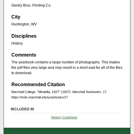
Gentry Bros. Printing Co.
City
Huntington, WV
Disciplines
History
Comments
The yearbook contains a large number of photographs. This makes
the pdf files very large and may result in a short wait for all of the files
to download.
Recommended Citation
Marshall College, "Mirabilia, 1927" (1927).
Marshall Yearbooks
. 17.
https://mds.marshall.edu/yearbooks/17
INCLUDED IN
History Commons