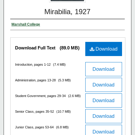
Mirabilia, 1927
Marshall College
Download Full Text
(89.0 MB)
Download
Introduction, pages 1-12
(7.4 MB)
Download
Administration, pages 13-28
(5.3 MB)
Download
Student Government, pages 29-34
(2.6 MB)
Download
Senior Class, pages 35-52
(10.7 MB)
Download
Junior Class, pages 53-64
(6.8 MB)
Download