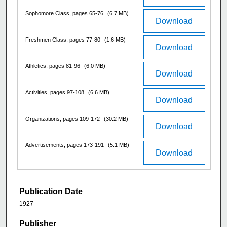
Sophomore Class, pages 65-76
(6.7 MB)
Download
Freshmen Class, pages 77-80
(1.6 MB)
Download
Athletics, pages 81-96
(6.0 MB)
Download
Activities, pages 97-108
(6.6 MB)
Download
Organizations, pages 109-172
(30.2 MB)
Download
Advertisements, pages 173-191
(5.1 MB)
Download
Publication Date
1927
Publisher