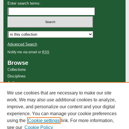
Enter search terms:
Advanced Search
Notify me via email or
RSS
Browse
Collections
Disciplines
Authors
Author Corner
We use cookies that are necessary to make our site
Author FAQ
work. We may also use additional cookies to analyze,
improve, and personalize our content and your digital
experience. You can manage your cookie preferences
using the
Cookie settings
link. For more information,
see our
Cookie Policy