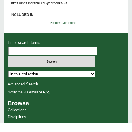
https://mds.marshall.edu/yearbooks/23
INCLUDED IN
History Commons
Enter search terms:
Advanced Search
Notify me via email or
RSS
Browse
Collections
Disciplines
Authors