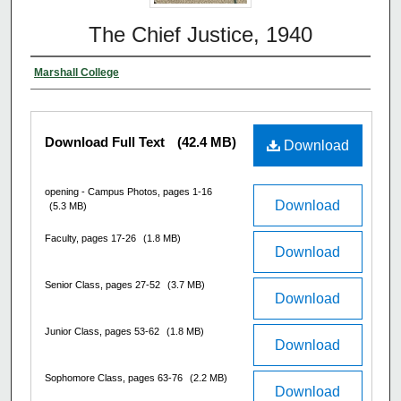
The Chief Justice, 1940
Marshall College
Download Full Text
(42.4 MB)
Download
opening - Campus Photos, pages 1-16
Download
(5.3 MB)
Faculty, pages 17-26
(1.8 MB)
Download
Senior Class, pages 27-52
(3.7 MB)
Download
Junior Class, pages 53-62
(1.8 MB)
Download
Sophomore Class, pages 63-76
(2.2 MB)
Download