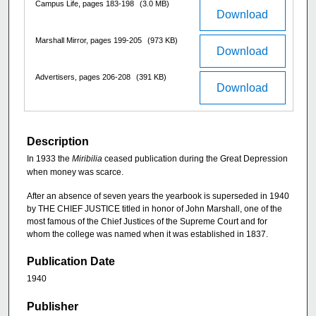
Campus Life, pages 183-198
(3.0 MB)
Download
Marshall Mirror, pages 199-205
(973 KB)
Download
Advertisers, pages 206-208
(391 KB)
Download
Description
In 1933 the
Miribilia
ceased publication during the Great Depression
when money was scarce.
After an absence of seven years the yearbook is superseded in 1940
by THE CHIEF JUSTICE titled in honor of John Marshall, one of the
most famous of the Chief Justices of the Supreme Court and for
whom the college was named when it was established in 1837.
Publication Date
1940
Publisher