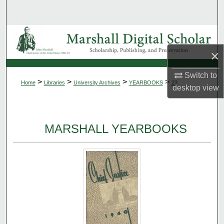
Search
Browse Collections
×
My Account
Switch to
>
>
>
>
Home
Libraries
University Archives
YEARBOOKS
23
About
desktop
view
Digital Commons Network™
MARSHALL YEARBOOKS