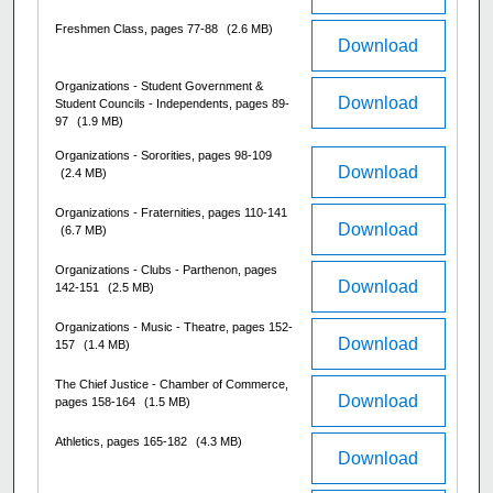
Freshmen Class, pages 77-88
(2.6 MB)
Download
Organizations - Student Government &
Download
Student Councils - Independents, pages 89-
97
(1.9 MB)
Organizations - Sororities, pages 98-109
Download
(2.4 MB)
Organizations - Fraternities, pages 110-141
Download
(6.7 MB)
Organizations - Clubs - Parthenon, pages
Download
142-151
(2.5 MB)
Organizations - Music - Theatre, pages 152-
Download
157
(1.4 MB)
The Chief Justice - Chamber of Commerce,
Download
pages 158-164
(1.5 MB)
Athletics, pages 165-182
(4.3 MB)
Download