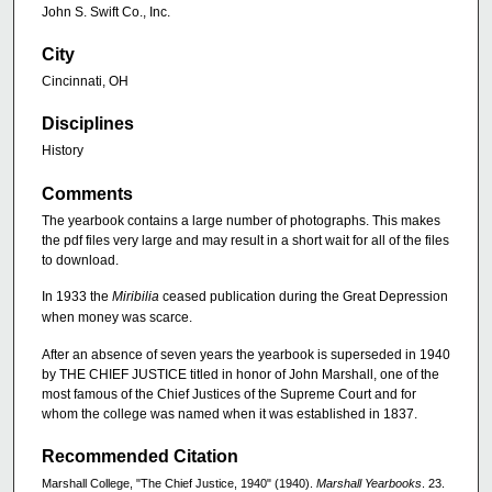
John S. Swift Co., Inc.
City
Cincinnati, OH
Disciplines
History
Comments
The yearbook contains a large number of photographs. This makes
the pdf files very large and may result in a short wait for all of the files
to download.
In 1933 the
Miribilia
ceased publication during the Great Depression
when money was scarce.
After an absence of seven years the yearbook is superseded in 1940
by THE CHIEF JUSTICE titled in honor of John Marshall, one of the
most famous of the Chief Justices of the Supreme Court and for
whom the college was named when it was established in 1837.
Recommended Citation
Marshall College, "The Chief Justice, 1940" (1940).
Marshall Yearbooks
. 23.