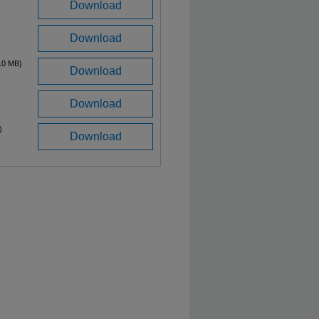
Download
Download
.0 MB)
Download
Download
)
Download