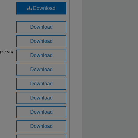
Download
Download
Download
(2.7 MB)
Download
Download
Download
Download
Download
Download