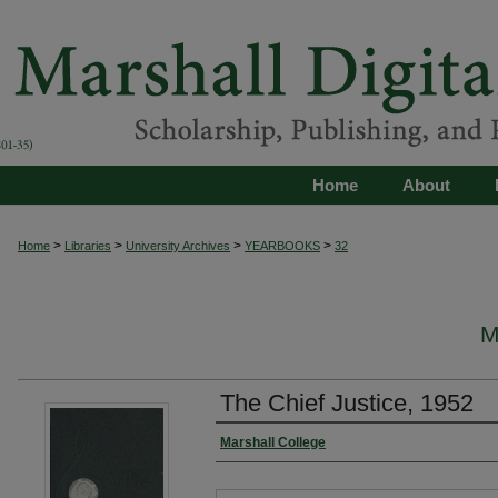
Home
About
>
>
>
>
Home
Libraries
University Archives
YEARBOOKS
32
M
The Chief Justice, 1952
Marshall College