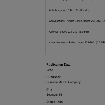
Activities, pages 144-199
(8.5 MB)
Convocations - Artists Series, pages 200-213
(2
Athletics, pages 214-232
(3.9 MB)
Advertisements - Index, pages 233-260
(4.8 MB
Publication Date
1952
Publisher
Graessle Mercer Company
City
Seymour, IN
Disciplines