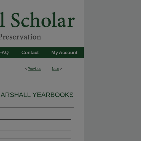
FAQ
Contact
My Account
<
Previous
Next
>
ARSHALL YEARBOOKS