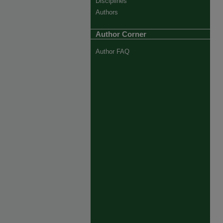
Disciplines
Authors
Author Corner
Author FAQ