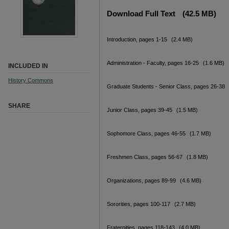
Download Full Text
(42.5 MB)
Introduction, pages 1-15
(2.4 MB)
Administration - Faculty, pages 16-25
(1.6 MB)
INCLUDED IN
History Commons
Graduate Students - Senior Class, pages 26-38
SHARE
Junior Class, pages 39-45
(1.5 MB)
Sophomore Class, pages 46-55
(1.7 MB)
Freshmen Class, pages 56-67
(1.8 MB)
Organizations, pages 89-99
(4.6 MB)
Sororities, pages 100-117
(2.7 MB)
Fraternities, pages 118-143
(4.0 MB)