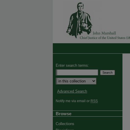
Enter search terms:
Advanced Search
Notify me via email or
RSS
Browse
Collections