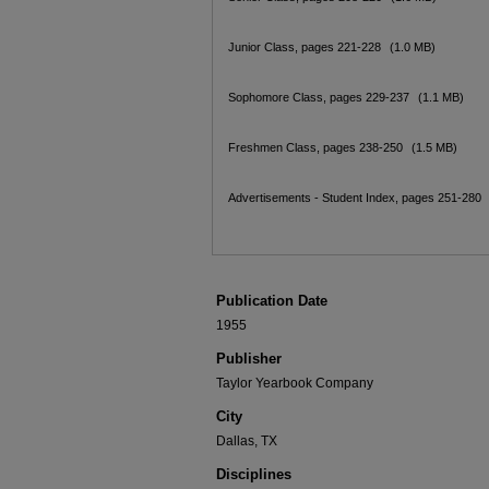
Junior Class, pages 221-228
(1.0 MB)
Sophomore Class, pages 229-237
(1.1 MB)
Freshmen Class, pages 238-250
(1.5 MB)
Advertisements - Student Index, pages 251-280
Publication Date
1955
Publisher
Taylor Yearbook Company
City
Dallas, TX
Disciplines