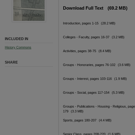
Download Full Text
(69.2 MB)
Introduction, pages 1-15
(28.2 MB)
Colleges - Faculty, pages 16-37
(3.2 MB)
INCLUDED IN
History Commons
Activities, pages 38-75
(8.4 MB)
SHARE
Groups - Honoraries, pages 76-102
(3.6 MB)
Groups - Interest, pages 103-116
(1.9 MB)
Groups - Social, pages 117-154
(5.3 MB)
Groups - Publications - Housing - Religious, pag
179
(3.3 MB)
Sports, pages 180-207
(4.4 MB)
Senior Class, pages 208-220
(1.6 MB)