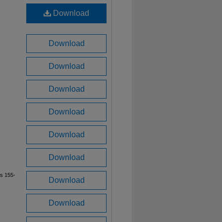
Download
Download
Download
Download
Download
Download
Download
es 155-
Download
Download