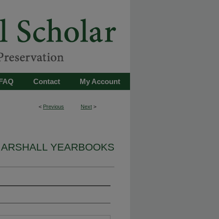
FAQ
Contact
My Account
<
Previous
Next
>
ARSHALL YEARBOOKS