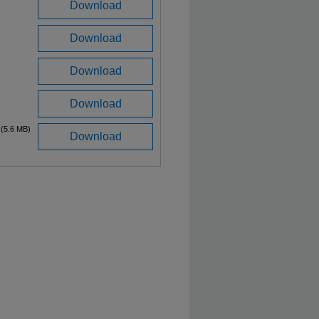
Download
Download
Download
Download
(5.6 MB)
Download