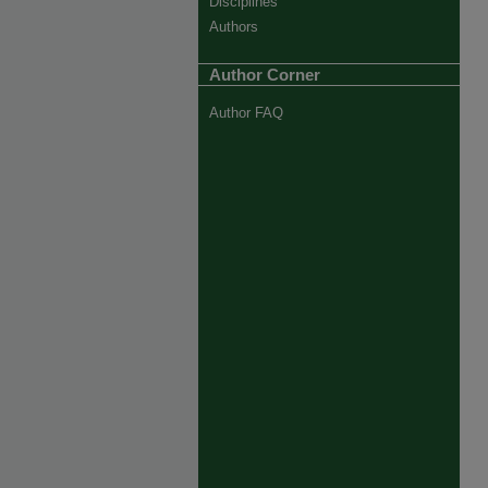
Disciplines
Authors
Author Corner
Author FAQ