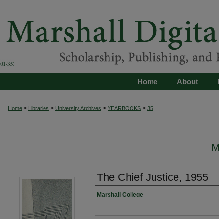
Home
About
>
>
>
>
Home
Libraries
University Archives
YEARBOOKS
35
M
The Chief Justice, 1955
Marshall College