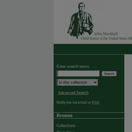
Enter search terms:
Advanced Search
Notify me via email or
RSS
Browse
Collections