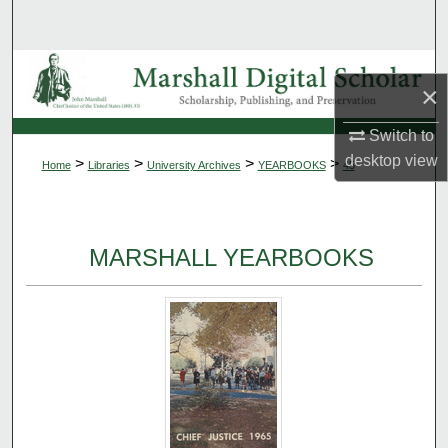
Search
Browse Collections
×
My Account
Switch to
desktop
view
>
>
>
>
Home
Libraries
University Archives
YEARBOOKS
45
About
Digital Commons Network™
MARSHALL YEARBOOKS