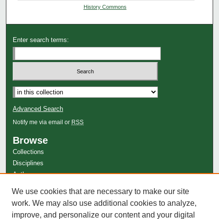
History Commons
Enter search terms:
Advanced Search
Notify me via email or
RSS
Browse
Collections
Disciplines
Authors
Author Corner
We use cookies that are necessary to make our site
work. We may also use additional cookies to analyze,
Author FAQ
improve, and personalize our content and your digital