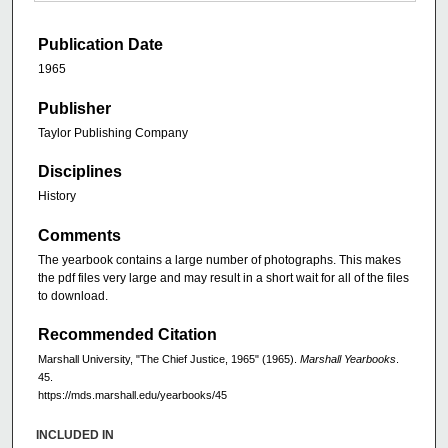
Publication Date
1965
Publisher
Taylor Publishing Company
Disciplines
History
Comments
The yearbook contains a large number of photographs. This makes
the pdf files very large and may result in a short wait for all of the files
to download.
Recommended Citation
Marshall University, "The Chief Justice, 1965" (1965).
Marshall Yearbooks
.
45.
https://mds.marshall.edu/yearbooks/45
INCLUDED IN