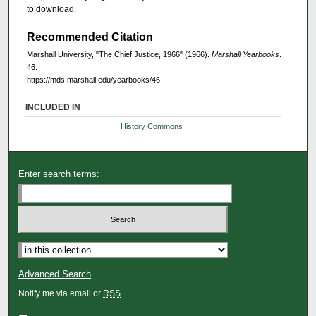
to download.
Recommended Citation
Marshall University, "The Chief Justice, 1966" (1966).
Marshall Yearbooks
.
46.
https://mds.marshall.edu/yearbooks/46
INCLUDED IN
History Commons
Enter search terms:
Advanced Search
Notify me via email or
RSS