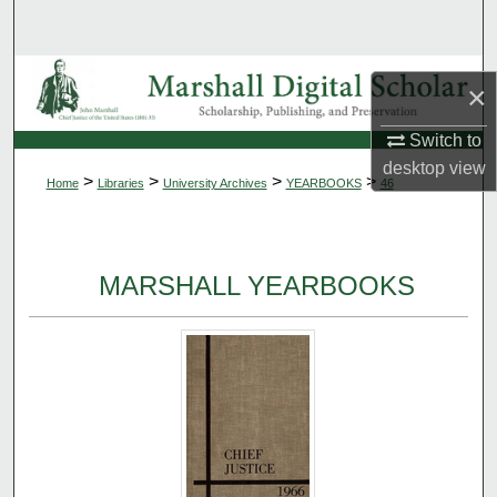
Search
Browse Collections
×
My Account
Switch to
desktop
view
>
>
>
>
Home
Libraries
University Archives
YEARBOOKS
46
About
Digital Commons Network™
MARSHALL YEARBOOKS