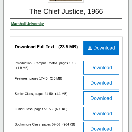
The Chief Justice, 1966
Marshall University
Download Full Text
(23.5 MB)
Download
Introduction - Campus Photos, pages 1-16
Download
(1.9 MB)
Features, pages 17-40
(2.0 MB)
Download
Senior Class, pages 41-50
(1.1 MB)
Download
Junior Class, pages 51-56
(609 KB)
Download
Sophomore Class, pages 57-66
(964 KB)
Download