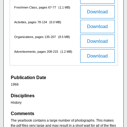
Freshmen Class, pages 67-77
(1.1 MB)
Download
Activities, pages 78-134
(6.0 MB)
Download
Organizations, pages 135-207
(8.5 MB)
Download
Advertisements, pages 208-215
(1.2 MB)
Download
Publication Date
1966
Disciplines
History
Comments
The yearbook contains a large number of photographs. This makes
the pdf files very large and may result in a short wait for all of the files