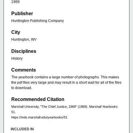
1969
Publisher
Huntington Publishing Company
City
Huntington, WV
Disciplines
History
Comments
The yearbook contains a large number of photographs. This makes
the pdf files very large and may result in a short wait for all of the files
to download.
Recommended Citation
Marshall University, "The Chief Justice, 1969" (1969).
Marshall Yearbooks
.
51.
https://mds.marshall.edu/yearbooks/51
INCLUDED IN