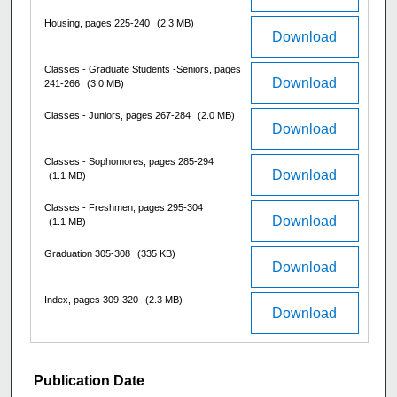
Housing, pages 225-240
(2.3 MB)
Download
Classes - Graduate Students -Seniors, pages
Download
241-266
(3.0 MB)
Classes - Juniors, pages 267-284
(2.0 MB)
Download
Classes - Sophomores, pages 285-294
Download
(1.1 MB)
Classes - Freshmen, pages 295-304
Download
(1.1 MB)
Graduation 305-308
(335 KB)
Download
Index, pages 309-320
(2.3 MB)
Download
Publication Date