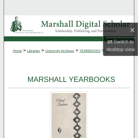
Search
Browse Collections
×
My Account
Switch to
desktop
view
>
>
>
>
Home
Libraries
University Archives
YEARBOOKS
51
About
Digital Commons Network™
MARSHALL YEARBOOKS