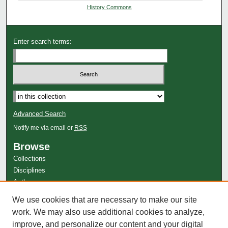
History Commons
Enter search terms:
Advanced Search
Notify me via email or
RSS
Browse
Collections
Disciplines
Authors
Author Corner
We use cookies that are necessary to make our site
Author FAQ
work. We may also use additional cookies to analyze,
improve, and personalize our content and your digital