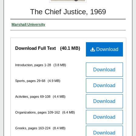
The Chief Justice, 1969
Marshall University
Download Full Text
(40.1 MB)
Download
Introduction, pages 1-28
(3.8 MB)
Download
Sports, pages 29-68
(4.9 MB)
Download
Activities, pages 69-108
(4.4 MB)
Download
Organizations, pages 109-162
(6.4 MB)
Download
Greeks, pages 163-224
(8.4 MB)
Download