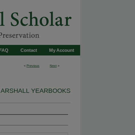
FAQ
Contact
My Account
<
Previous
Next
>
ARSHALL YEARBOOKS