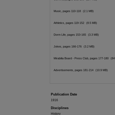
Music, pages 110-118
(2.1 MB)
Athletics, pages 119-152
(8.5 MB)
Dorm Life, pages 153-165
(3.3 MB)
Jokes, pages 166-176
(3.2 MB)
Mirabilia Board - Press Club, pages 177-180
(84
Advertisements, pages 181-214
(10.9 MB)
Publication Date
1916
Disciplines
History