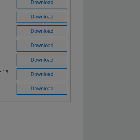
Download
Download
Download
Download
Download
7 KB)
Download
Download