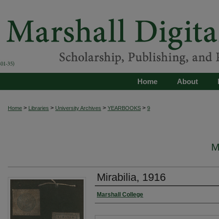
Home
About
>
>
>
>
Home
Libraries
University Archives
YEARBOOKS
9
M
Mirabilia, 1916
Marshall College