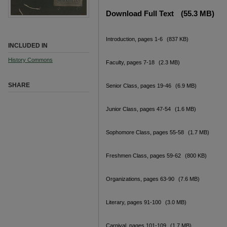
Download Full Text
(55.3 MB)
Introduction, pages 1-6
(837 KB)
INCLUDED IN
History Commons
Faculty, pages 7-18
(2.3 MB)
SHARE
Senior Class, pages 19-46
(6.9 MB)
Junior Class, pages 47-54
(1.6 MB)
Sophomore Class, pages 55-58
(1.7 MB)
Freshmen Class, pages 59-62
(800 KB)
Organizations, pages 63-90
(7.6 MB)
Literary, pages 91-100
(3.0 MB)
Carnival, pages 101-109
(1.7 MB)