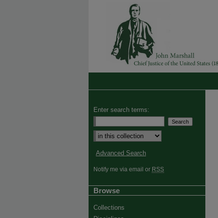
Enter search terms:
Advanced Search
Notify me via email or
RSS
Browse
Collections