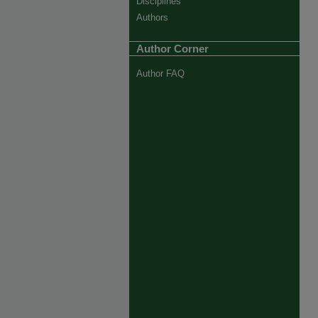
Disciplines
Authors
Author Corner
Author FAQ