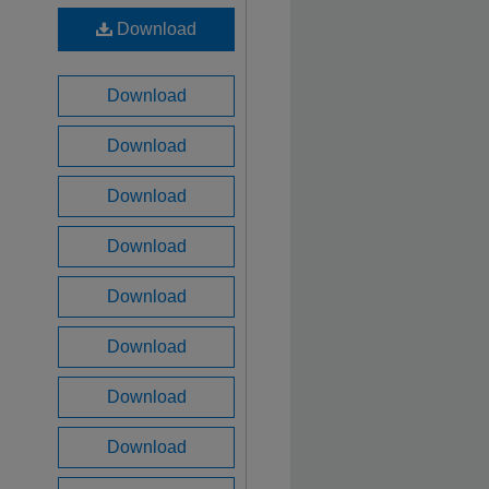
Download
Download
Download
Download
Download
Download
Download
Download
Download