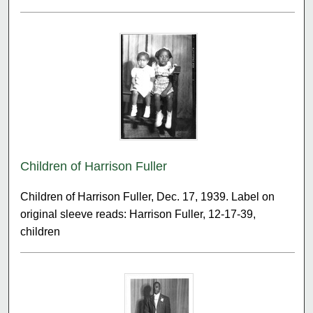
Children of Harrison Fuller
Children of Harrison Fuller, Dec. 17, 1939. Label on
original sleeve reads: Harrison Fuller, 12-17-39,
children