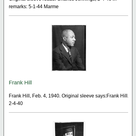
remarks: 5-1-44 Marme
Frank Hill
Frank Hill, Feb. 4, 1940. Original sleeve says:Frank Hill,
2-4-40