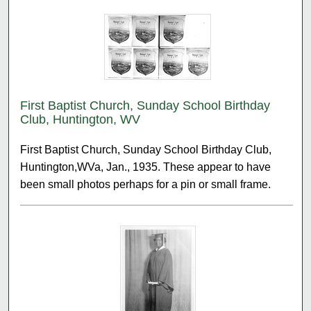
First Baptist Church, Sunday School Birthday
Club, Huntington, WV
First Baptist Church, Sunday School Birthday Club,
Huntington,WVa, Jan., 1935. These appear to have
been small photos perhaps for a pin or small frame.