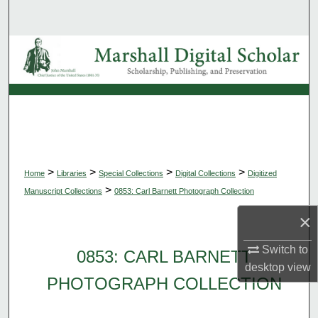
Search
Browse Collections
My Account
About
Digital Commons Network™
>
>
>
>
Home
Libraries
Special Collections
Digital Collections
Digitized
>
Manuscript Collections
0853: Carl Barnett Photograph Collection
×
Switch to
0853: CARL BARNETT
desktop
view
PHOTOGRAPH COLLECTION