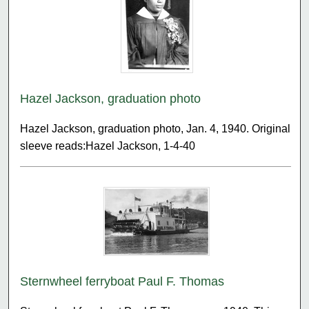
Hazel Jackson, graduation photo
Hazel Jackson, graduation photo, Jan. 4, 1940. Original
sleeve reads:Hazel Jackson, 1-4-40
Sternwheel ferryboat Paul F. Thomas