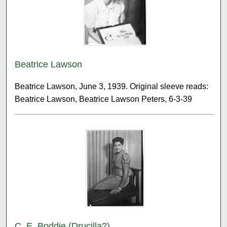
Beatrice Lawson
Beatrice Lawson, June 3, 1939. Original sleeve reads:
Beatrice Lawson, Beatrice Lawson Peters, 6-3-39
C. E. Boddie (Drucilla?)