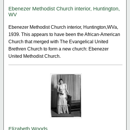
Ebenezer Methodist Church interior, Huntington,
WV
Ebenezer Methodist Church interior, Huntington,WVa,
1939. This appears to have been the African-American
Church that merged with The Evangelical United
Brethren Church to form a new church: Ebenezer
United Methodist Church.
Elizabeth Woods