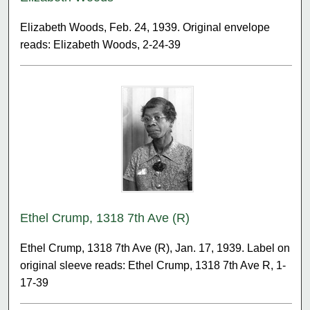
Elizabeth Woods, Feb. 24, 1939. Original envelope
reads: Elizabeth Woods, 2-24-39
Ethel Crump, 1318 7th Ave (R)
Ethel Crump, 1318 7th Ave (R), Jan. 17, 1939. Label on
original sleeve reads: Ethel Crump, 1318 7th Ave R, 1-
17-39