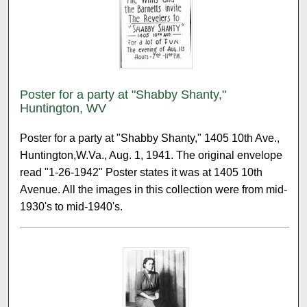
Poster for a party at "Shabby Shanty,"
Huntington, WV
Poster for a party at "Shabby Shanty," 1405 10th Ave.,
Huntington,W.Va., Aug. 1, 1941. The original envelope
read "1-26-1942" Poster states it was at 1405 10th
Avenue. All the images in this collection were from mid-
1930's to mid-1940's.