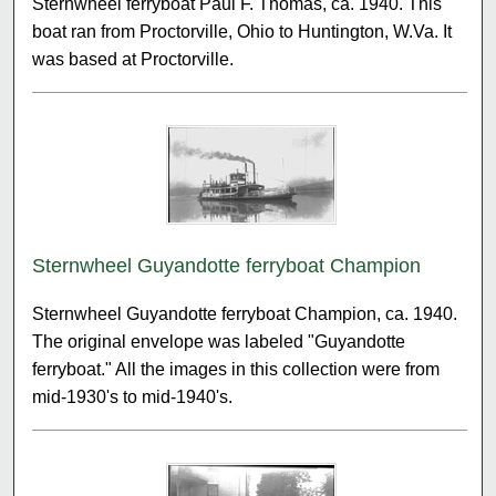
Sternwheel ferryboat Paul F. Thomas, ca. 1940. This
boat ran from Proctorville, Ohio to Huntington, W.Va. It
was based at Proctorville.
Sternwheel Guyandotte ferryboat Champion
Sternwheel Guyandotte ferryboat Champion, ca. 1940.
The original envelope was labeled "Guyandotte
ferryboat." All the images in this collection were from
mid-1930's to mid-1940's.