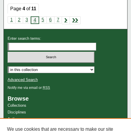
Page
4
of
11
1
2
3
5
6
7
4
Enter search terms:
Advanced Search
Notify me via email or
RSS
Browse
Collections
Disciplines
Authors
Author Corner
We use cookies that are necessary to make our site