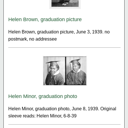
Helen Brown, graduation picture
Helen Brown, graduation picture, June 3, 1939. no
postmark, no addressee
Helen Minor, graduation photo
Helen Minor, graduation photo, June 8, 1939. Original
sleeve reads: Helen Minor, 6-8-39