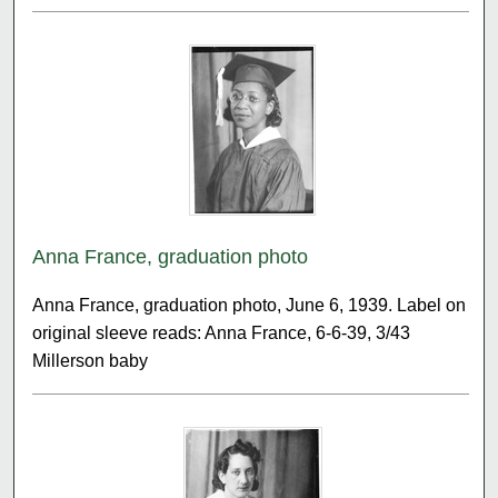
Anna France, graduation photo
Anna France, graduation photo, June 6, 1939. Label on
original sleeve reads: Anna France, 6-6-39, 3/43
Millerson baby