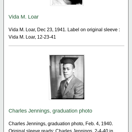
Vida M. Loar
Vida M. Loar, Dec 23, 1941. Label on original sleeve :
Vida M. Loar, 12-23-41
Charles Jennings, graduation photo
Charles Jennings, graduation photo, Feb. 4, 1940.
Original sleeve reads: Charles Jennings, 2-4-40 in