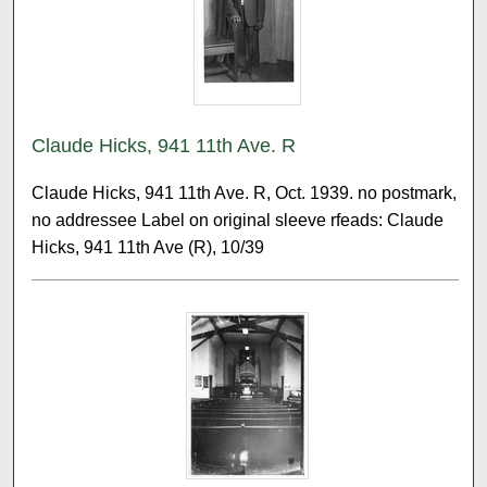
Claude Hicks, 941 11th Ave. R
Claude Hicks, 941 11th Ave. R, Oct. 1939. no postmark,
no addressee Label on original sleeve rfeads: Claude
Hicks, 941 11th Ave (R), 10/39