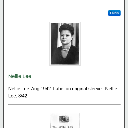
Follow
Nellie Lee
Nellie Lee, Aug 1942. Label on original sleeve : Nellie
Lee, 8/42