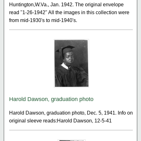
Huntington,W.Va., Jan. 1942. The original envelope
read "1-26-1942" All the images in this collection were
from mid-1930's to mid-1940's.
Harold Dawson, graduation photo
Harold Dawson, graduation photo, Dec. 5, 1941. Info on
original sleeve reads:Harold Dawson, 12-5-41