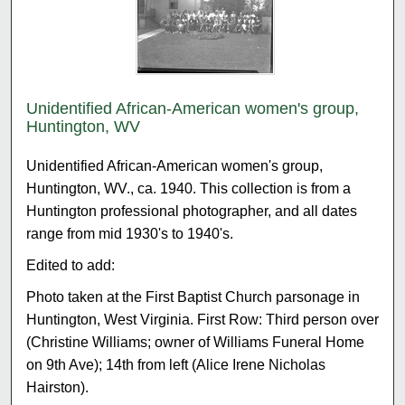
Unidentified African-American women's group,
Huntington, WV
Unidentified African-American women's group,
Huntington, WV., ca. 1940. This collection is from a
Huntington professional photographer, and all dates
range from mid 1930's to 1940's.
Edited to add:
Photo taken at the First Baptist Church parsonage in
Huntington, West Virginia. First Row: Third person over
(Christine Williams; owner of Williams Funeral Home
on 9th Ave); 14th from left (Alice Irene Nicholas
Hairston).