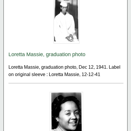
Loretta Massie, graduation photo
Loretta Massie, graduation photo, Dec 12, 1941. Label
on original sleeve : Loretta Massie, 12-12-41