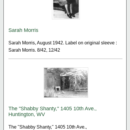
Sarah Morris
Sarah Morris, August 1942. Label on original sleeve :
Sarah Morris. 8/42, 12/42
The "Shabby Shanty," 1405 10th Ave.,
Huntington, WV
The "Shabby Shanty," 1405 10th Ave.,