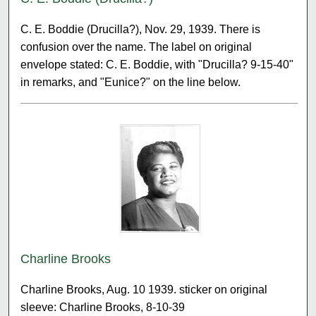
C. E. Boddie (Drucilla?), Nov. 29, 1939. There is
confusion over the name. The label on original
envelope stated: C. E. Boddie, with "Drucilla? 9-15-40"
in remarks, and "Eunice?" on the line below.
Charline Brooks
Charline Brooks, Aug. 10 1939. sticker on original
sleeve: Charline Brooks, 8-10-39