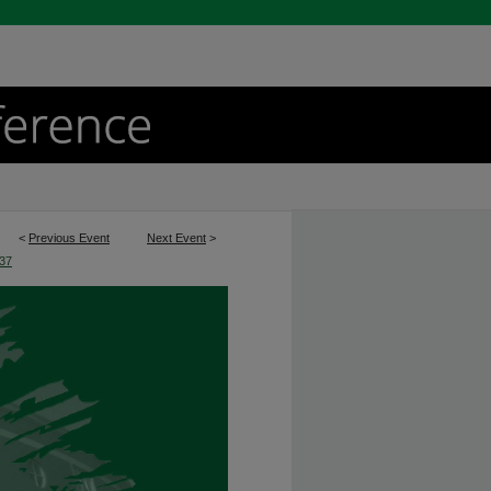
<
Previous Event
Next Event
>
37