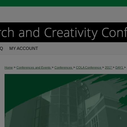
AQ
MY ACCOUNT
>
>
>
>
>
>
Home
Conferences and Events
Conferences
COLA Conference
2017
DAY1