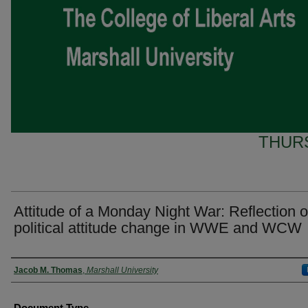
THURS
Attitude of a Monday Night War: Reflection o
political attitude change in WWE and WCW
Presenter Information
Jacob M. Thomas
,
Marshall University
Document Type