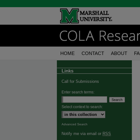
HOME
CONTACT
ABOUT
F
Links
Call for Submissions
Enter search terms:
Select context to search:
Advanced Search
Notify me via email or
RSS