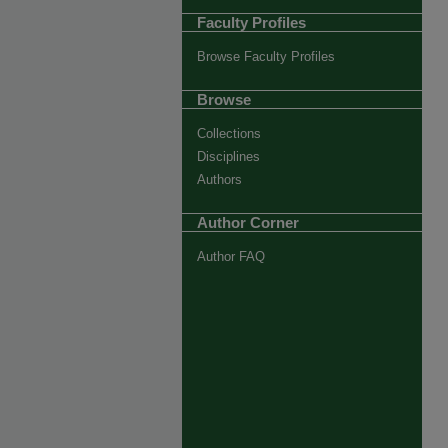
Faculty Profiles
Browse Faculty Profiles
Browse
Collections
Disciplines
Authors
Author Corner
Author FAQ