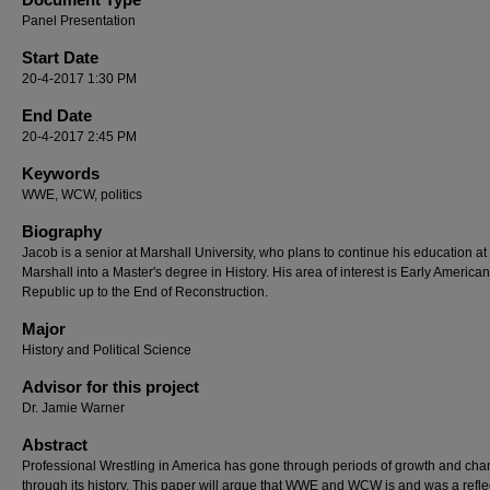
Panel Presentation
Start Date
20-4-2017 1:30 PM
End Date
20-4-2017 2:45 PM
Keywords
WWE, WCW, politics
Biography
Jacob is a senior at Marshall University, who plans to continue his education at
Marshall into a Master's degree in History. His area of interest is Early American
Republic up to the End of Reconstruction.
Major
History and Political Science
Advisor for this project
Dr. Jamie Warner
Abstract
Professional Wrestling in America has gone through periods of growth and ch
through its history. This paper will argue that WWE and WCW is and was a refle