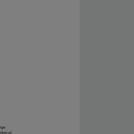
ange
ction of