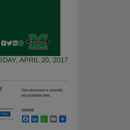
DAY, APRIL 20, 2017
f
This document is currently
not available here.
SHARE
Follow
Facebook
LinkedIn
WhatsApp
Email
Share